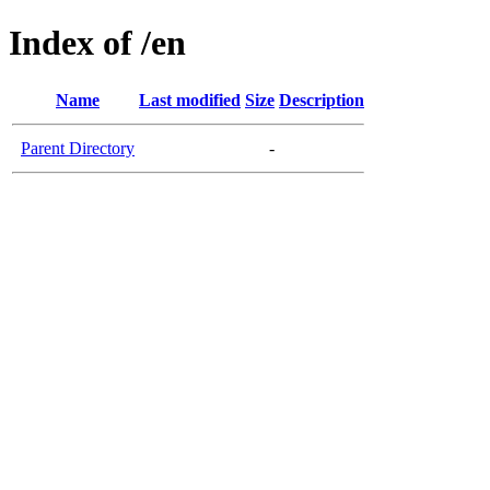
Index of /en
Name
Last modified
Size
Description
Parent Directory
-