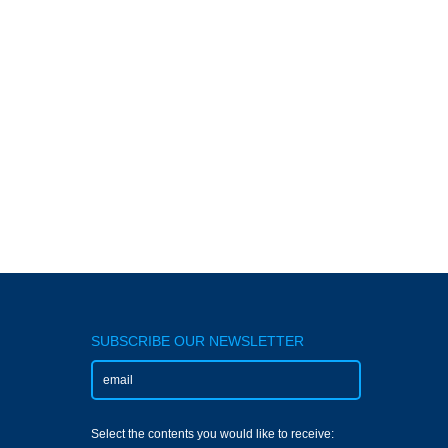
SUBSCRIBE OUR NEWSLETTER
Select the contents you would like to receive: