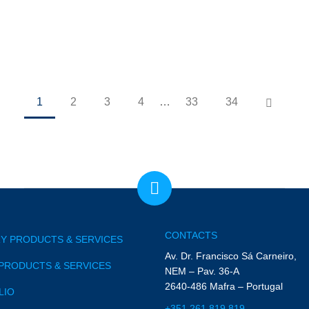
1
2
3
4
…
33
34
CONTACTS
Y PRODUCTS & SERVICES
Av. Dr. Francisco Sá Carneiro,
PRODUCTS & SERVICES
NEM – Pav. 36-A
2640-486 Mafra – Portugal
LIO
+351 261 819 819