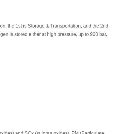
, the 1st is Storage & Transportation, and the 2nd
n is stored either at high pressure, up to 900 bar,
 oxides) and SOx (sulphur oxides), PM (Particulate