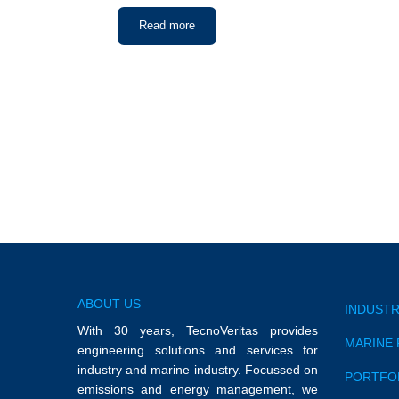
Read more
ABOUT US
INDUSTR
With 30 years, TecnoVeritas provides
MARINE 
engineering solutions and services for
industry and marine industry. Focussed on
PORTFO
emissions and energy management, we