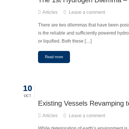
Articles
Leave a comment
There are two dilemmas that have been posin
is the reliable and sufficiently powered hyd
or liquified. Both these […]
Read more
10
10
OCT
OCT
Existing Vessels Revamping t
Articles
Leave a comment
While deterioration of earth’s environment i