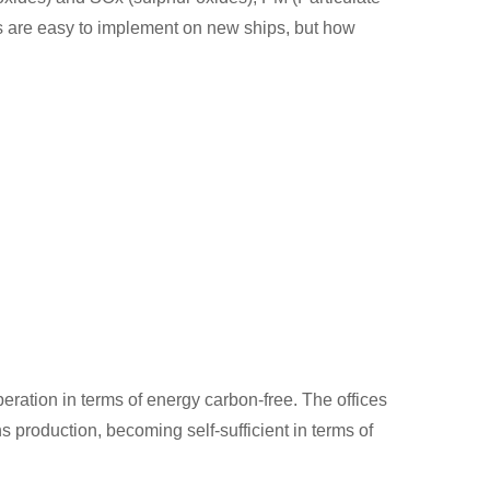
es are easy to implement on new ships, but how
eration in terms of energy carbon-free. The offices
production, becoming self-sufficient in terms of