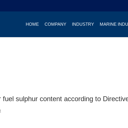
HOME
COMPANY
INDUSTRY
MARINE IND
fuel sulphur content according to Directi
t