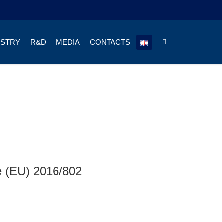
USTRY
R&D
MEDIA
CONTACTS
ve (EU) 2016/802