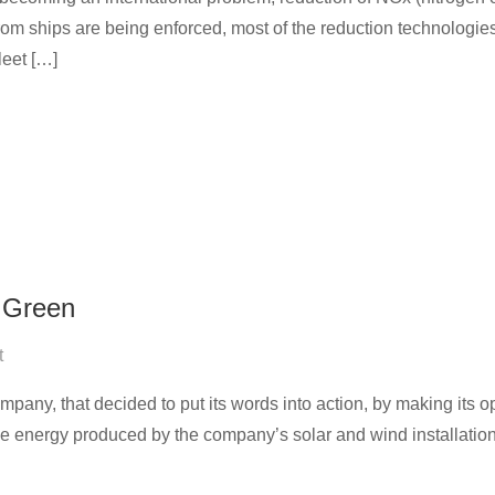
from ships are being enforced, most of the reduction technologi
leet […]
 Green
t
pany, that decided to put its words into action, by making its op
 energy produced by the company’s solar and wind installations 