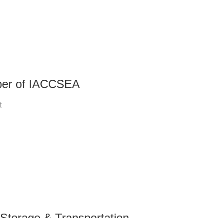
ber of IACCSEA
t
Storage & Transportation