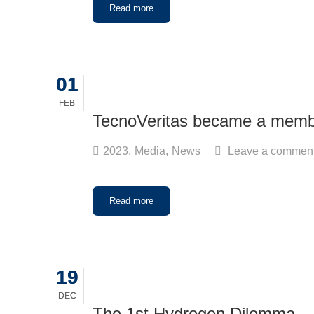
Read more
01
01
FEB
FEB
TecnoVeritas became a mem
2023
,
Media
,
News
Leave a commen
Read more
19
19
DEC
DEC
The 1st Hydrogen Dilemma – 