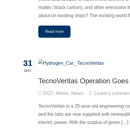
matter / black carbon), and other emissions 
about on existing ships? The existing world f
Read more
31
31
MAY
MAY
TecnoVeritas Operation Goes
2022
,
Media
,
News
Leave a commen
TecnoVeritas is a 25-year-old engineering com
and the labs are now supplied with renewable
electric power. With the surplus of green […]