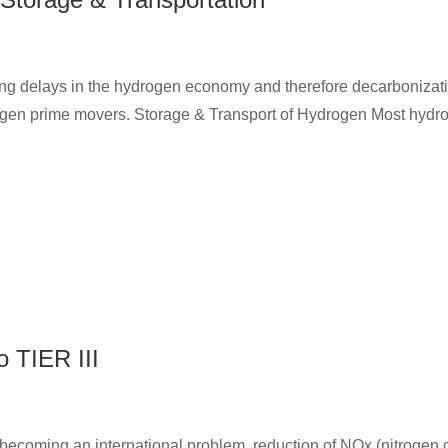
g delays in the hydrogen economy and therefore decarbonization
rogen prime movers. Storage & Transport of Hydrogen Most hydroge
o TIER III
s becoming an international problem, reduction of NOx (nitrogen