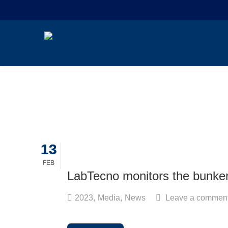
13
13
FEB
FEB
LabTecno monitors the bunker 
2023
,
Media
,
News
Leave a commen