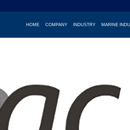
HOME
COMPANY
INDUSTRY
MARINE IND