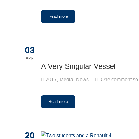
Read more
03
03
APR
APR
A Very Singular Vessel
2017
,
Media
,
News
One comment so 
Read more
20
20