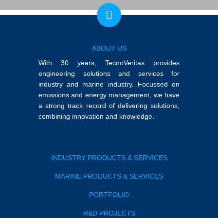
ABOUT US
With 30 years, TecnoVeritas provides
engineering solutions and services for
industry and marine industry. Focussed on
emissions and energy management, we have
a strong track record of delivering solutions,
combining innovation and knowledge.
INDUSTRY PRODUCTS & SERVICES
MARINE PRODUCTS & SERVICES
PORTFOLIO
R&D PROJECTS