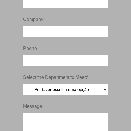
Company*
Phone
Select the Department to Meet:*
Message*