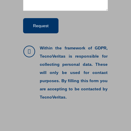
Within the framework of GDPR,
TecnoVeritas is responsible for
collecting personal data. These
will only be used for contact
purposes. By filling this form you
are accepting to be contacted by
TecnoVeritas.