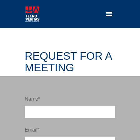
REQUEST FOR A
MEETING
Name*
Email*