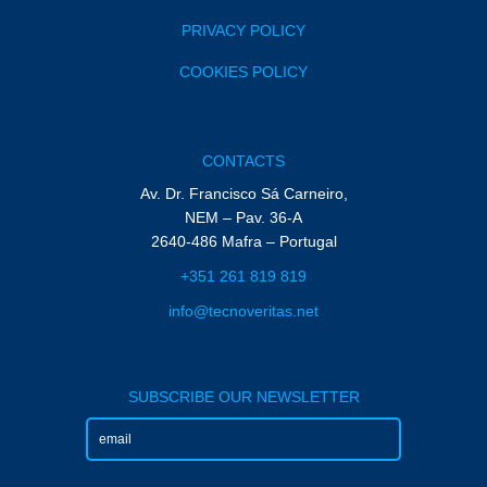
PRIVACY POLICY
COOKIES POLICY
CONTACTS
Av. Dr. Francisco Sá Carneiro,
NEM – Pav. 36-A
2640-486 Mafra – Portugal
+351 261 819 819
info@tecnoveritas.net
SUBSCRIBE OUR NEWSLETTER