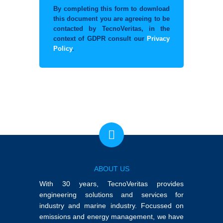
By completing this form to download
this document you are agreeing to be
contacted by TecnoVeritas, in the
context of GDPR consult our
Privacy
Policy
.
ABOUT US
With 30 years, TecnoVeritas provides
engineering solutions and services for
industry and marine industry. Focussed on
emissions and energy management, we have