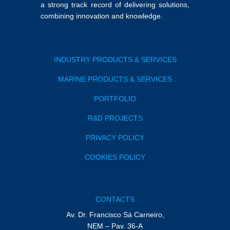
a strong track record of delivering solutions,
combining innovation and knowledge.
INDUSTRY PRODUCTS & SERVICES
MARINE PRODUCTS & SERVICES
PORTFOLIO
R&D PROJECTS
PRIVACY POLICY
COOKIES POLICY
CONTACTS
Av. Dr. Francisco Sá Carneiro,
NEM – Pav. 36-A