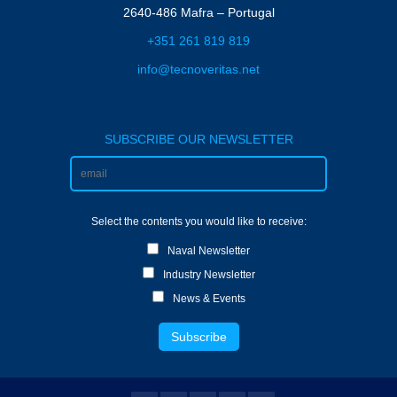
2640-486 Mafra – Portugal
+351 261 819 819
info@tecnoveritas.net
SUBSCRIBE OUR NEWSLETTER
Select the contents you would like to receive:
Naval Newsletter
Industry Newsletter
News & Events