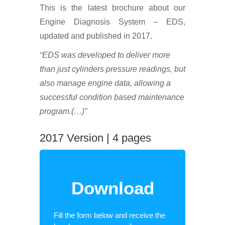
This is the latest brochure about our
Engine Diagnosis System – EDS,
updated and published in 2017.
“EDS was developed to deliver more
than just cylinders pressure readings, but
also manage engine data, allowing a
successful condition based maintenance
program.(…)”
2017 Version | 4 pages
Download
Fill the form below and receive the