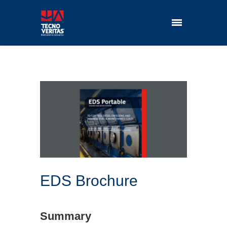
EDS Brochure
Summary