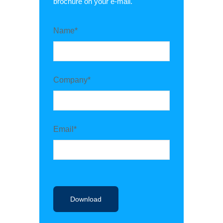
brochure on your e-mail.
Name*
Company*
Email*