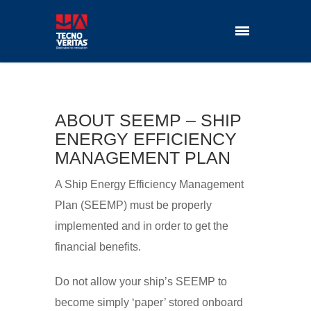
ABOUT SEEMP – SHIP
ENERGY EFFICIENCY
MANAGEMENT PLAN
A Ship Energy Efficiency Management
Plan (SEEMP) must be properly
implemented and in order to get the
financial benefits.
Do not allow your ship’s SEEMP to
become simply ‘paper’ stored onboard