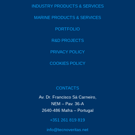
INDUSTRY PRODUCTS & SERVICES
MARINE PRODUCTS & SERVICES
PORTFOLIO
R&D PROJECTS
PRIVACY POLICY
COOKIES POLICY
CONTACTS
Av. Dr. Francisco Sá Carneiro,
NEM – Pav. 36-A
2640-486 Mafra – Portugal
+351 261 819 819
info@tecnoveritas.net