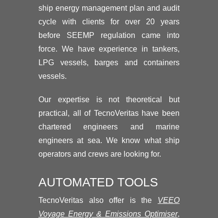
ship energy management plan and audit
cycle with clients for over 20 years
before SEEMP regulation came into
force. We have experience in tankers,
LPG vessels, barges and containers
vessels.
Our expertise is not theoretical but
practical, all of TecnoVeritas have been
chartered engineers and marine
engineers at sea. We know what ship
operators and crews are looking for.
AUTOMATED TOOLS
TecnoVeritas also offer is the
VEEO
Voyage Energy & Emissions Optimiser
,