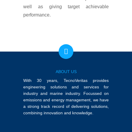
well as giving target achievable
performance.
ABOUT US
With 30 years, TecnoVeritas provides
engineering solutions and services for
industry and marine industry. Focussed on
emissions and energy management, we have
a strong track record of delivering solutions,
combining innovation and knowledge.