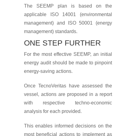
The SEEMP plan is based on the
applicable ISO 14001 (environmental
management) and ISO 50001 (energy
management) standards.
ONE STEP FURTHER
For the most effective SEEMP, an initial
energy audit should be made to pinpoint
energy-saving actions.
Once TecnoVeritas have assessed the
vessel, actions are proposed in a report
with respective techno-economic
analysis for each provided.
This enables informed decisions on the
most beneficial actions to implement as