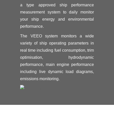
a type approved ship performance
measurement system to daily monitor
your ship energy and environmental
performance.
The VEEO system monitors a wide
variety of ship operating parameters in
real time including fuel consumption, trim
optimisation, hydrodynamic
performance, main engine performance
including live dynamic load diagrams,
emissions monitoring.