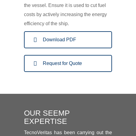
the vessel. Ensure it is used to cut fuel
costs by actively increasing the energy
efficiency of the ship.
Download PDF
Request for Quote
OUR SEEMP
EXPERTISE
TecnoVeritas has been carrying out the