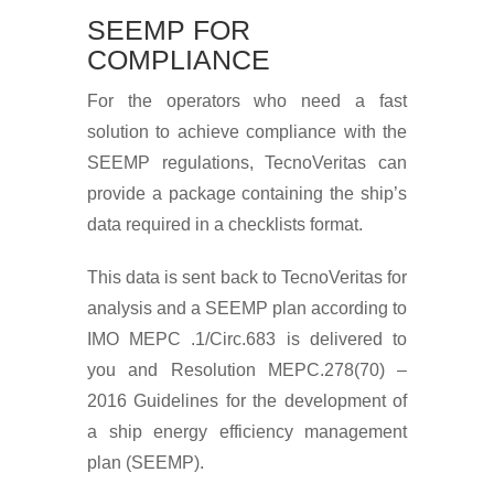
SEEMP FOR
COMPLIANCE
For the operators who need a fast
solution to achieve compliance with the
SEEMP regulations, TecnoVeritas can
provide a package containing the ship’s
data required in a checklists format.
This data is sent back to TecnoVeritas for
analysis and a SEEMP plan according to
IMO MEPC .1/Circ.683 is delivered to
you and Resolution MEPC.278(70) –
2016 Guidelines for the development of
a ship energy efficiency management
plan (SEEMP).