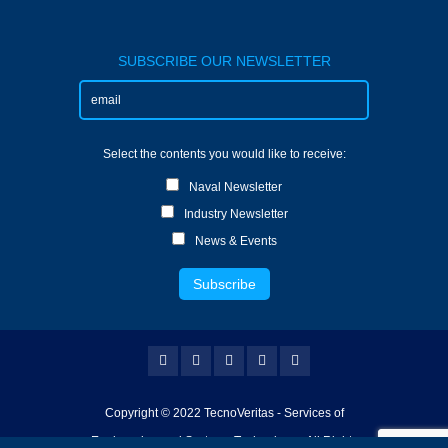
SUBSCRIBE OUR NEWSLETTER
Select the contents you would like to receive:
Naval Newsletter
Industry Newsletter
News & Events
Copyright © 2022 TecnoVeritas - Services of
Engineering and Systems Technology - All Rights