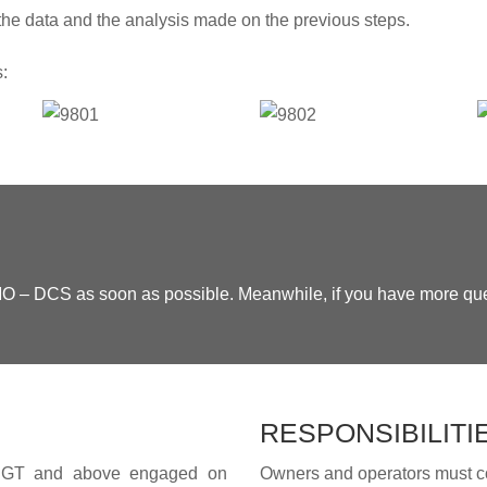
he data and the analysis made on the previous steps.
s:
 IMO – DCS as soon as possible. Meanwhile, if you have more qu
RESPONSIBILITI
000 GT and above engaged on
Owners and operators must c