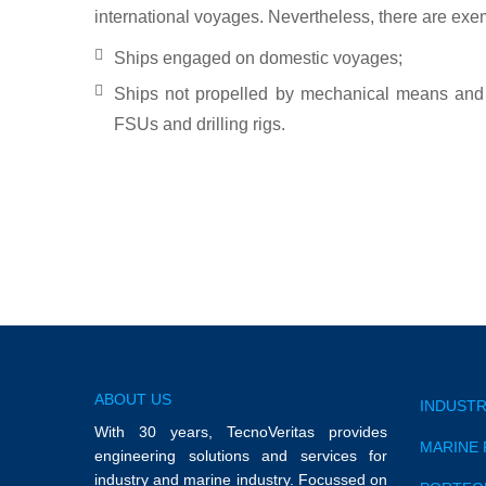
international voyages. Nevertheless, there are exe
Ships engaged on domestic voyages;
Ships not propelled by mechanical means and 
FSUs and drilling rigs.
ABOUT US
INDUSTR
With 30 years, TecnoVeritas provides
MARINE 
engineering solutions and services for
industry and marine industry. Focussed on