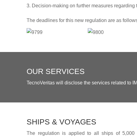
Decision-making on further measures regarding t
The deadlines for this new regulation are as follow
OUR SERVICES
TecnoVeritas will disclose the services related to
SHIPS & VOYAGES
The regulation is applied to all ships of 5,