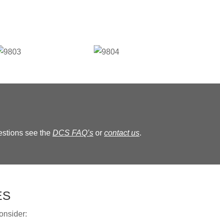
estions see the
DCS FAQ’s
or
contact us
.
ES
onsider: