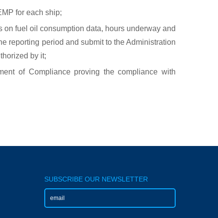
MP for each ship;
ts on fuel oil consumption data, hours underway and
the reporting period and submit to the Administration
horized by it;
ment of Compliance proving the compliance with
SUBSCRIBE OUR NEWSLETTER