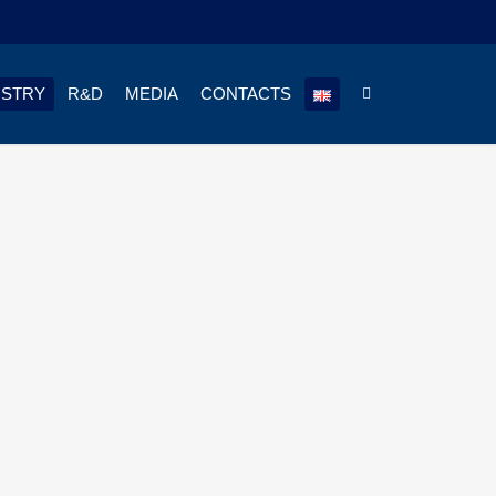
USTRY
R&D
MEDIA
CONTACTS