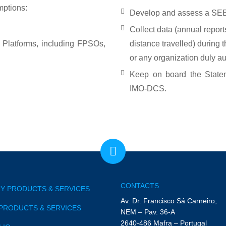
mptions:
Develop and assess a SEE
Collect data (annual repor
Platforms, including FPSOs,
distance travelled) during 
or any organization duly aut
Keep on board the State
IMO-DCS.
CONTACTS
Y PRODUCTS & SERVICES
Av. Dr. Francisco Sá Carneiro,
PRODUCTS & SERVICES
NEM – Pav. 36-A
2640-486 Mafra – Portugal