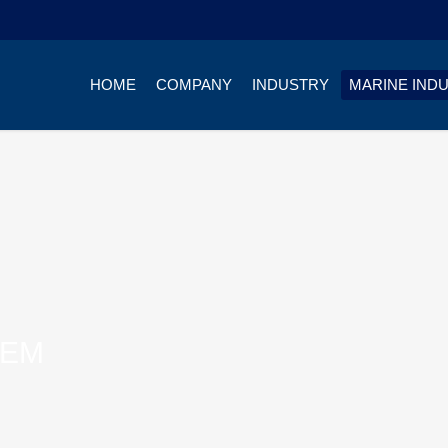
HOME
COMPANY
INDUSTRY
MARINE IND
TEM