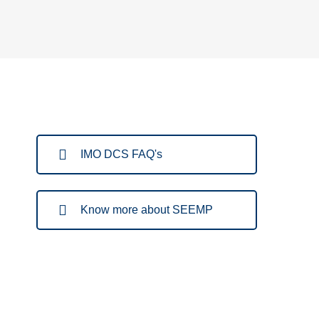
IMO DCS FAQ's
Know more about SEEMP