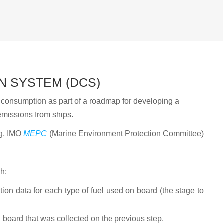
N SYSTEM (DCS)
il consumption as part of a roadmap for developing a
missions from ships.
ng, IMO
MEPC
(Marine Environment Protection Committee)
h:
tion data for each type of fuel used on board (the stage to
 board that was collected on the previous step.