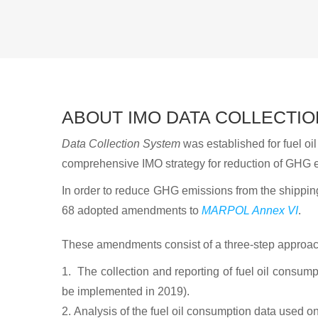
ABOUT IMO DATA COLLECTIO
Data Collection System
was established for fuel o
comprehensive IMO strategy for reduction of GHG e
In order to reduce GHG emissions from the shippi
68 adopted amendments to
MARPOL Annex VI
.
These amendments consist of a three-step approac
The collection and reporting of fuel oil consump
be implemented in 2019).
Analysis of the fuel oil consumption data used on