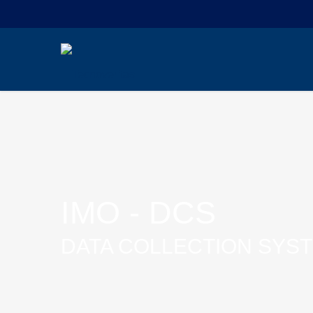
IMO - DCS
DATA COLLECTION SYS