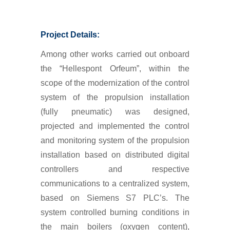
Project Details:
Among other works carried out onboard
the “Hellespont Orfeum”, within the
scope of the modernization of the control
system of the propulsion installation
(fully pneumatic) was designed,
projected and implemented the control
and monitoring system of the propulsion
installation based on distributed digital
controllers and respective
communications to a centralized system,
based on Siemens S7 PLC’s. The
system controlled burning conditions in
the main boilers (oxygen content),