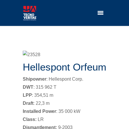
Hellespont Orfeum
Shipowner
: Hellespont Corp.
DWT
: 315 962 T
LPP
: 354,51 m
Draft
: 22,3 m
Installed Power
: 35 000 kW
Class:
LR
Dismantlement:
9-2003