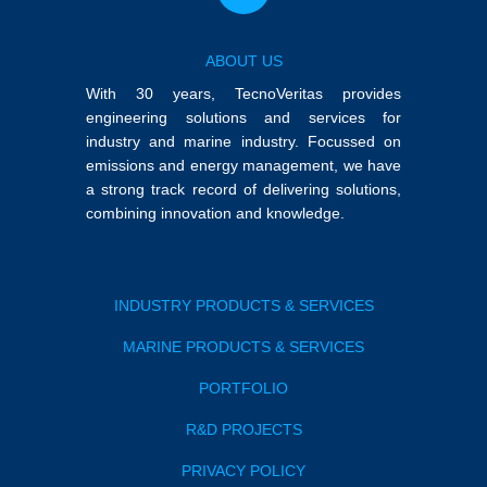
ABOUT US
With 30 years, TecnoVeritas provides
engineering solutions and services for
industry and marine industry. Focussed on
emissions and energy management, we have
a strong track record of delivering solutions,
combining innovation and knowledge.
INDUSTRY PRODUCTS & SERVICES
MARINE PRODUCTS & SERVICES
PORTFOLIO
R&D PROJECTS
PRIVACY POLICY