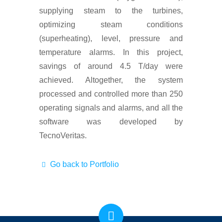
supplying steam to the turbines,
optimizing steam conditions
(superheating), level, pressure and
temperature alarms. In this project,
savings of around 4.5 T/day were
achieved. Altogether, the system
processed and controlled more than 250
operating signals and alarms, and all the
software was developed by
TecnoVeritas.
Go back to Portfolio