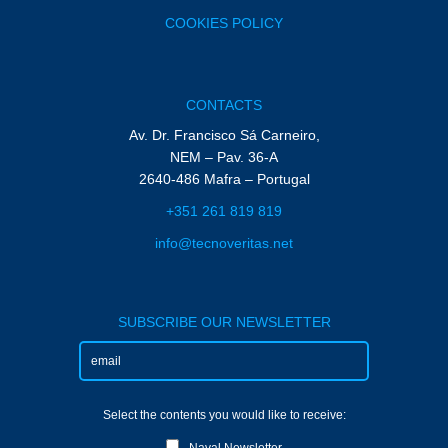
COOKIES POLICY
CONTACTS
Av. Dr. Francisco Sá Carneiro,
NEM – Pav. 36-A
2640-486 Mafra – Portugal
+351 261 819 819
info@tecnoveritas.net
SUBSCRIBE OUR NEWSLETTER
Select the contents you would like to receive:
Naval Newsletter