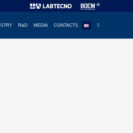
USTRY
R&D
MEDIA
CONTACTS