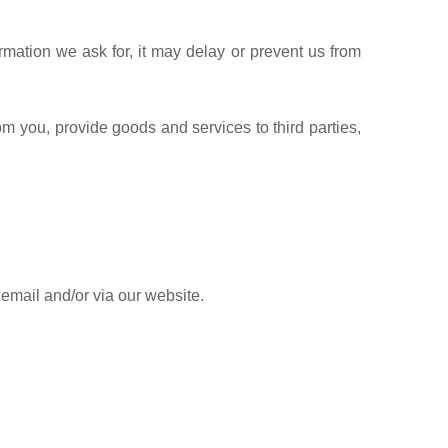
rmation we ask for, it may delay or prevent us from
om you, provide goods and services to third parties,
 email and/or via our website.