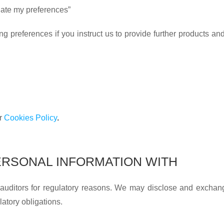
pdate my preferences”
preferences if you instruct us to provide further products and/o
ur
Cookies Policy
.
RSONAL INFORMATION WITH
 auditors for regulatory reasons. We may disclose and exchan
latory obligations.