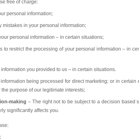
se free of charge:
our personal information;
ny mistakes in your personal information;
your personal information – in certain situations;
s to restrict the processing of your personal information – in ce
information you provided to us – in certain situations.
 information being processed for direct marketing; or in certain 
 the purpose of our legitimate interests;
sion-making
– The right not to be subject to a decision based s
ly significantly affects you.
ease:
;