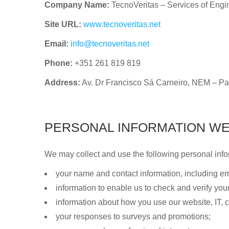
Company Name:
TecnoVeritas – Services of Engi
Site URL:
www.tecnoveritas.net
Email:
info@tecnoveritas.net
Phone:
+351 261 819 819
Address:
Av. Dr Francisco Sá Carneiro, NEM – Pa
PERSONAL INFORMATION WE
We may collect and use the following personal info
your name and contact information, including 
information to enable us to check and verify your 
information about how you use our website, IT,
your responses to surveys and promotions;