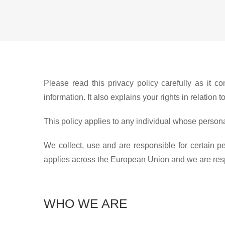
Please read this privacy policy carefully as it
information. It also explains your rights in relatio
This policy applies to any individual whose persona
We collect, use and are responsible for certain 
applies across the European Union and we are respon
WHO WE ARE