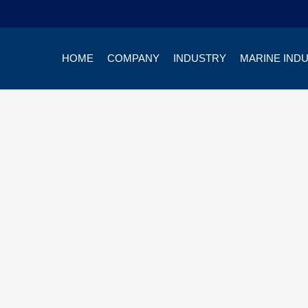
HOME
COMPANY
INDUSTRY
MARINE IND