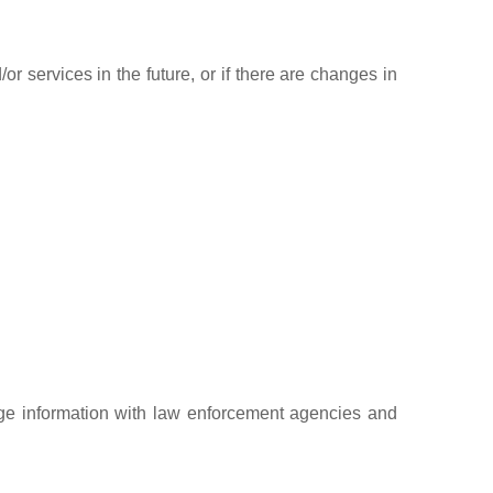
r services in the future, or if there are changes in
ge information with law enforcement agencies and