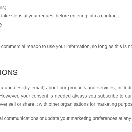
ns;
 take steps at your request before entering into a contract;
y;
 commercial reason to use your information, so long as this is no
IONS
 updates (by email) about our products and services, includi
. However, your consent is needed always you subscribe to our 
er sell or share it with other organisations for marketing purpo
onal communications or update your marketing preferences at any 