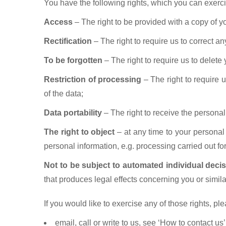
You have the following rights, which you can exerci
Access
– The right to be provided with a copy of y
Rectification
– The right to require us to correct a
To be forgotten
– The right to require us to delete 
Restriction of processing
– The right to require u
of the data;
Data portability
– The right to receive the personal 
The right to object
– at any time to your personal
personal information, e.g. processing carried out for
Not to be subject to automated individual deci
that produces legal effects concerning you or similar
If you would like to exercise any of those rights, pl
email, call or write to us, see ‘How to contact us’