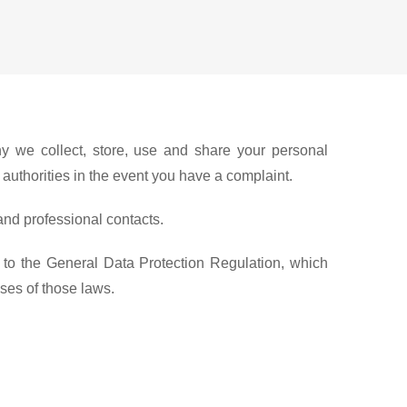
y we collect, store, use and share your personal
y authorities in the event you have a complaint.
and professional contacts.
 to the General Data Protection Regulation, which
oses of those laws.