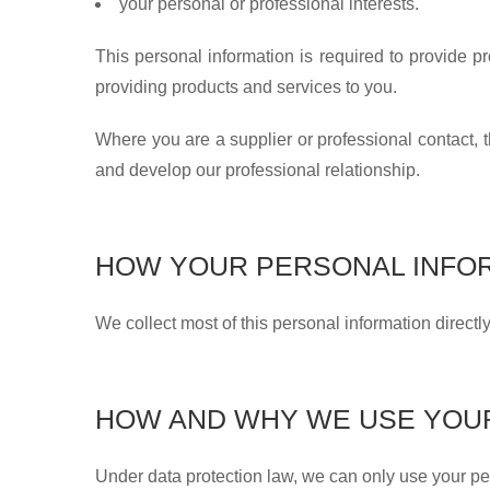
your personal or professional interests.
This personal information is required to provide p
providing products and services to you.
Where you are a supplier or professional contact, t
and develop our professional relationship.
HOW YOUR PERSONAL INFOR
We collect most of this personal information directl
HOW AND WHY WE USE YOU
Under data protection law, we can only use your per