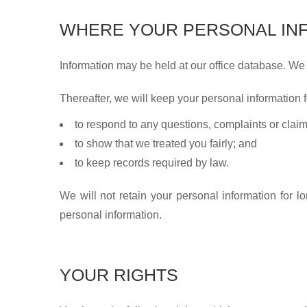
WHERE YOUR PERSONAL INF
Information may be held at our office database. We
Thereafter, we will keep your personal information f
to respond to any questions, complaints or clai
to show that we treated you fairly; and
to keep records required by law.
We will not retain your personal information for lo
personal information.
YOUR RIGHTS