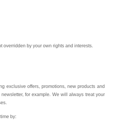
t overridden by your own rights and interests.
ng exclusive offers, promotions, new products and
newsletter, for example. We will always treat your
ses.
time by: