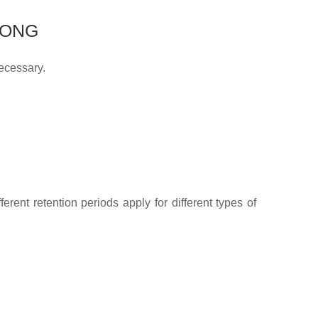
LONG
necessary.
erent retention periods apply for different types of