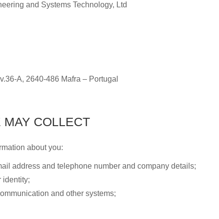
neering and Systems Technology, Ltd
v.36-A, 2640-486 Mafra – Portugal
 MAY COLLECT
rmation about you:
email address and telephone number and company details;
identity;
 communication and other systems;