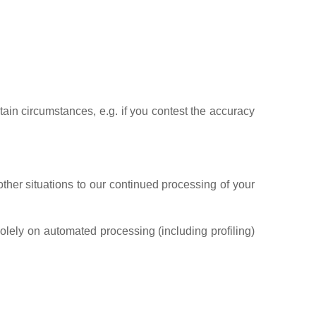
rtain circumstances, e.g. if you contest the accuracy
other situations to our continued processing of your
olely on automated processing (including profiling)