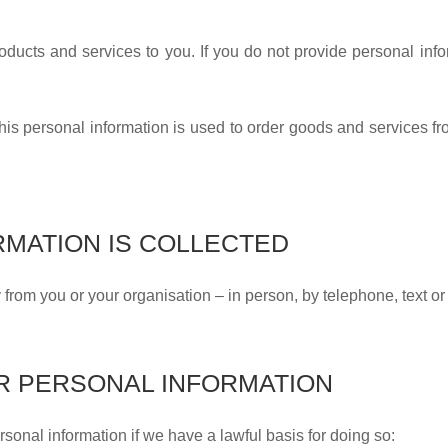
roducts and services to you. If you do not provide personal info
his personal information is used to order goods and services fr
MATION IS COLLECTED
y from you or your organisation – in person, by telephone, text or
R PERSONAL INFORMATION
sonal information if we have a lawful basis for doing so: