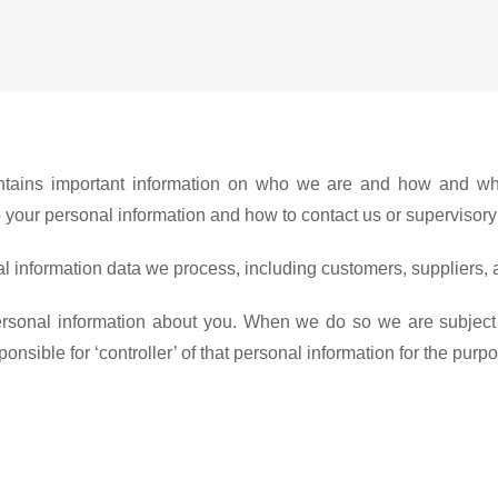
 contains important information on who we are and how and wh
n to your personal information and how to contact us or supervisor
l information data we process, including customers, suppliers, 
personal information about you. When we do so we are subject
sible for ‘controller’ of that personal information for the purp