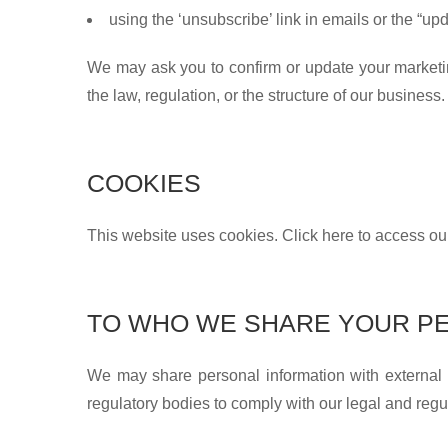
using the ‘unsubscribe’ link in emails or the “u
We may ask you to confirm or update your marketing 
the law, regulation, or the structure of our business.
COOKIES
This website uses cookies. Click here to access o
TO WHO WE SHARE YOUR PE
We may share personal information with external
regulatory bodies to comply with our legal and regu