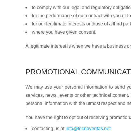
to comply with our legal and regulatory obligatio
for the performance of our contract with you or to
for our legitimate interests or those of a third part
where you have given consent.
A legitimate interest is when we have a business or
PROMOTIONAL COMMUNICAT
We may use your personal information to send you
services, news, events or other technical content
personal information with the utmost respect and nev
You have the right to opt out of receiving promoti
contacting us at
info@tecnoveritas.net