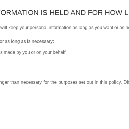
ORMATION IS HELD AND FOR HOW 
 will keep your personal information as long as you want or as 
or as long as is necessary:
ms made by you or on your behalf;
nger than necessary for the purposes set out in this policy. Diff