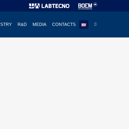
USTRY
R&D
MEDIA
CONTACTS