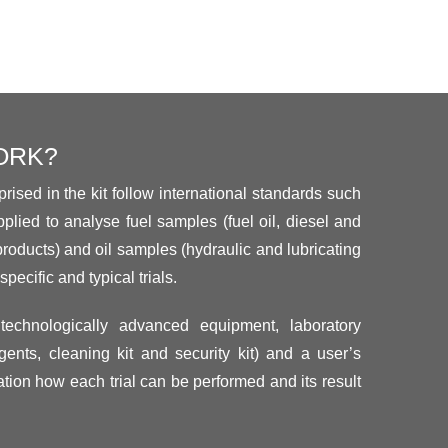
ORK?
rised in the kit follow international standards such
plied to analyse fuel samples (fuel oil, diesel and
products) and oil samples (hydraulic and lubricating
specific and typical trials.
technologically advanced equipment, laboratory
ents, cleaning kit and security kit) and a user’s
tion how each trial can be performed and its result