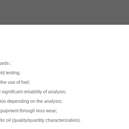
ards ;
ld testing;
the use of fuel;
igniﬁcant reliability of analysis;
ion depending on the analysis;
 equipment through less wear;
or oil (quality/quantity characterization).