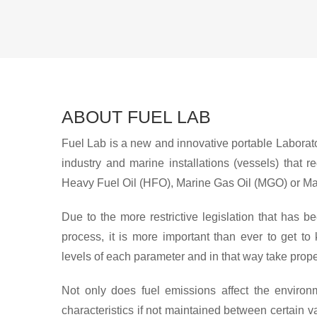
ABOUT FUEL LAB
Fuel Lab is a new and innovative portable Laborator
industry and marine installations (vessels) that r
Heavy Fuel Oil (HFO), Marine Gas Oil (MGO) or Ma
Due to the more restrictive legislation that has
process, it is more important than ever to get to
levels of each parameter and in that way take prop
Not only does fuel emissions affect the environm
characteristics if not maintained between certain 