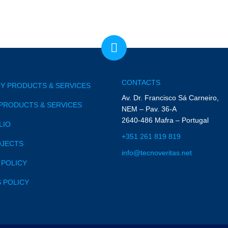
CONTACTS
Y PRODUCTS & SERVICES
Av. Dr. Francisco Sá Carneiro,
PRODUCTS & SERVICES
NEM – Pav. 36-A
2640-486 Mafra – Portugal
LIO
+351 261 819 819
OJECTS
info@tecnoveritas.net
 POLICY
 POLICY