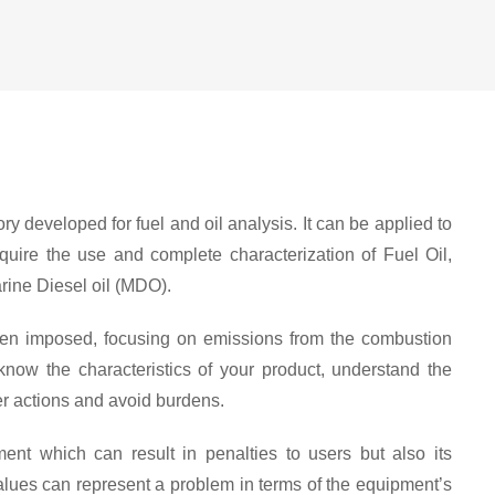
y developed for fuel and oil analysis. It can be applied to
equire the use and complete characterization of Fuel Oil,
rine Diesel oil (MDO).
 been imposed, focusing on emissions from the combustion
 know the characteristics of your product, understand the
er actions and avoid burdens.
ent which can result in penalties to users but also its
values can represent a problem in terms of the equipment’s