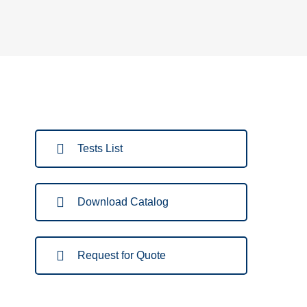
Tests List
Download Catalog
Request for Quote