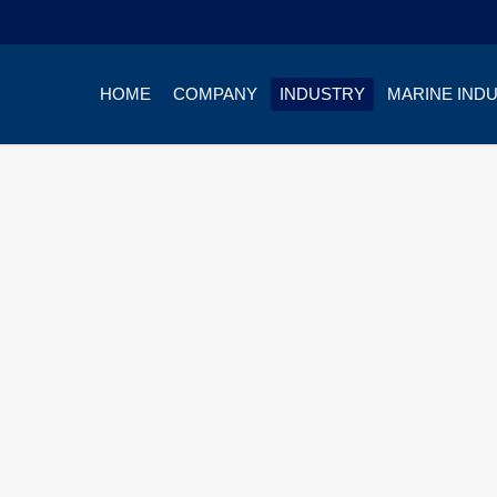
HOME
COMPANY
INDUSTRY
MARINE IND