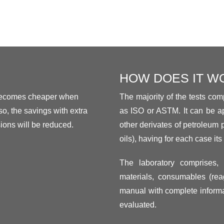
HOW DOES IT W
 becomes cheaper when
The majority of the tests comp
o, the savings with extra
as ISO or ASTM. It can be ap
ons will be reduced.
other derivates of petroleum 
oils), having for each case its 
The laboratory comprises, 
materials, consumables (reag
manual with complete informa
evaluated.