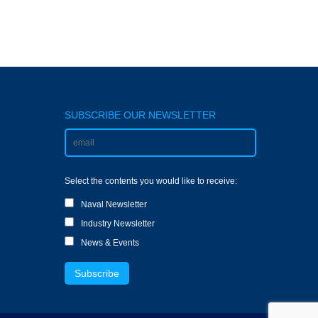
SUBSCRIBE OUR NEWSLETTER
Select the contents you would like to receive:
Naval Newsletter
Industry Newsletter
News & Events