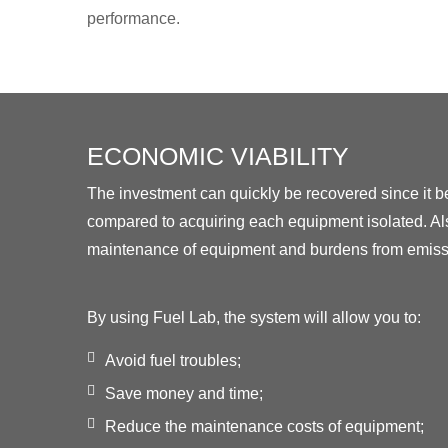
performance.
ECONOMIC VIABILITY
The investment can quickly be recovered since it
compared to acquiring each equipment isolated. Als
maintenance of equipment and burdens from emissi
By using Fuel Lab, the system will allow you to:
Avoid fuel troubles;
Save money and time;
Reduce the maintenance costs of equipment;