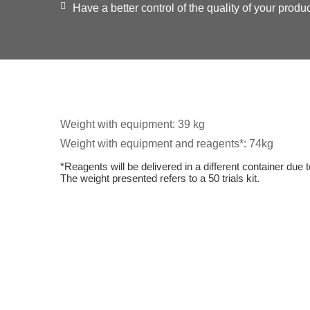
Have a better control of the quality of your produc
Weight with equipment: 39 kg
Weight with equipment and reagents*: 74kg
*Reagents will be delivered in a different container due t
The weight presented refers to a 50 trials kit.