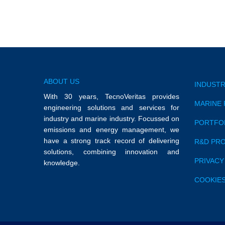
ABOUT US
INDUSTR
With 30 years, TecnoVeritas provides
MARINE 
engineering solutions and services for
industry and marine industry. Focussed on
PORTFO
emissions and energy management, we
have a strong track record of delivering
R&D PR
solutions, combining innovation and
PRIVACY
knowledge.
COOKIES