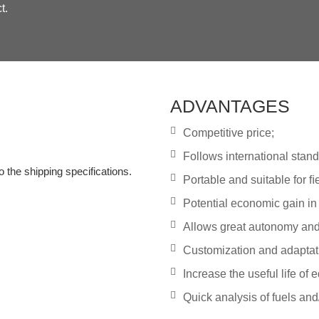
t.
ADVANTAGES
Competitive price;
Follows international stand
o the shipping specifications.
Portable and suitable for ﬁe
Potential economic gain in 
Allows great autonomy and s
Customization and adaptat
Increase the useful life of
Quick analysis of fuels and/