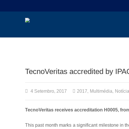
TecnoVeritas accredited by IPA
4 Setembro, 2017
2017
,
Multimédia
,
Notíci
TecnoVeritas receives accreditation H0005, from
This past month marks a significant milestone in 