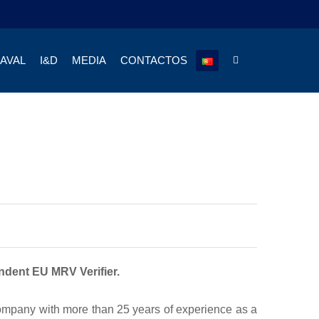
NAVAL
I&D
MEDIA
CONTACTOS
endent EU MRV Verifier.
company with more than 25 years of experience as a