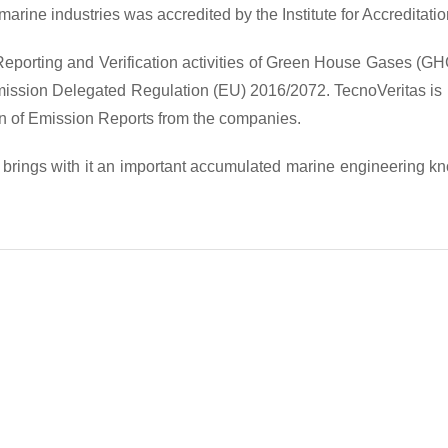
 marine industries was accredited by the Institute for Accredita
 Reporting and Verification activities of Green House Gases (G
sion Delegated Regulation (EU) 2016/2072. TecnoVeritas is now a
ion of Emission Reports from the companies.
s brings with it an important accumulated marine engineering k