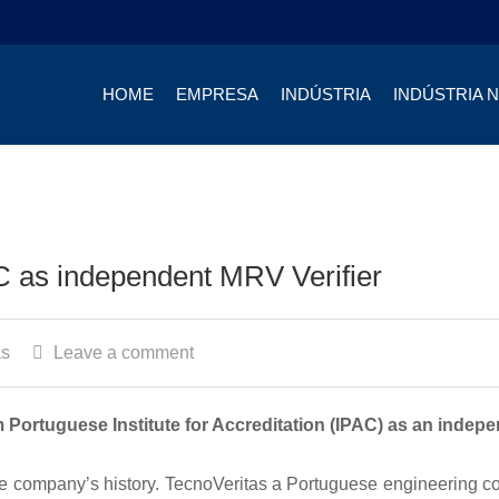
HOME
EMPRESA
INDÚSTRIA
INDÚSTRIA 
C as independent MRV Verifier
as
Leave a comment
 Portuguese Institute for Accreditation (IPAC) as an indep
the company’s history. TecnoVeritas a Portuguese engineering 