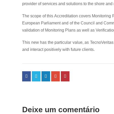
provider of services and solutions to the shore and
The scope of this Accreditation covers Monitoring
European Parliament and of the Council and Commis
validation of Monitoring Plans as well as Verificat
This new has the particular value, as TecnoVerita
and interact positively with future clients.
Deixe um comentário