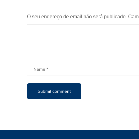
O seu endereço de email não será publicado.
Camp