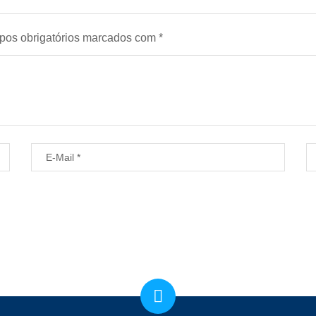
os obrigatórios marcados com
*