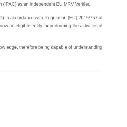
tion (IPAC) as an independent EU MRV Verifier.
HG) in accordance with Regulation (EU) 2015/757 of
n eligible entity for performing the activities of
nowledge, therefore being capable of understanding