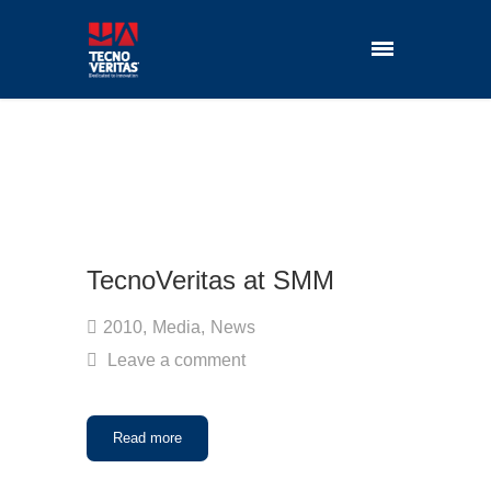
TecnoVeritas at SMM
2010
,
Media
,
News
Leave a comment
Read more