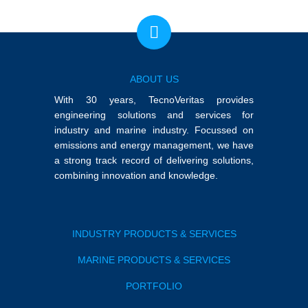
ABOUT US
With 30 years, TecnoVeritas provides
engineering solutions and services for
industry and marine industry. Focussed on
emissions and energy management, we have
a strong track record of delivering solutions,
combining innovation and knowledge.
INDUSTRY PRODUCTS & SERVICES
MARINE PRODUCTS & SERVICES
PORTFOLIO