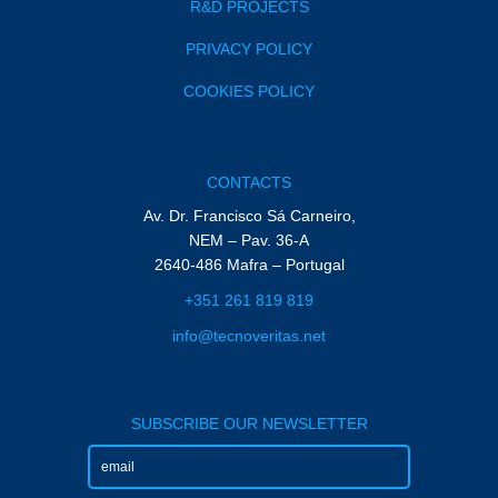
R&D PROJECTS
PRIVACY POLICY
COOKIES POLICY
CONTACTS
Av. Dr. Francisco Sá Carneiro,
NEM – Pav. 36-A
2640-486 Mafra – Portugal
+351 261 819 819
info@tecnoveritas.net
SUBSCRIBE OUR NEWSLETTER