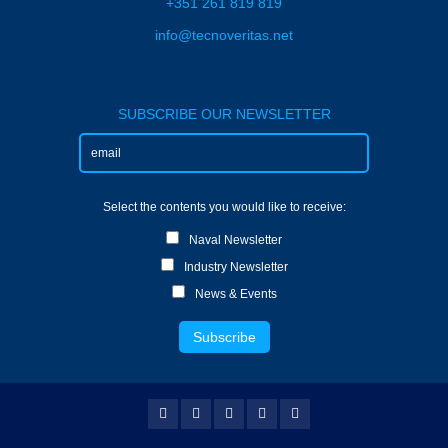
+351 261 819 819
info@tecnoveritas.net
SUBSCRIBE OUR NEWSLETTER
Select the contents you would like to receive:
Naval Newsletter
Industry Newsletter
News & Events