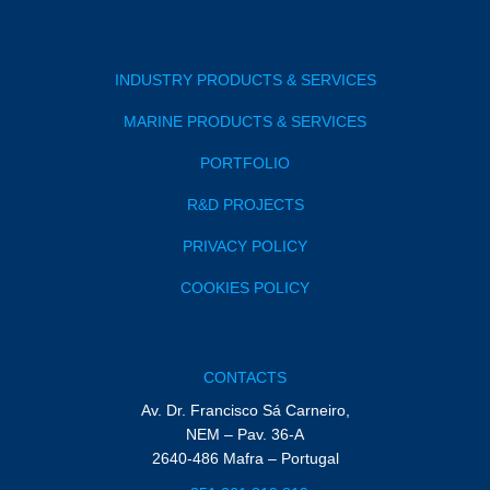
INDUSTRY PRODUCTS & SERVICES
MARINE PRODUCTS & SERVICES
PORTFOLIO
R&D PROJECTS
PRIVACY POLICY
COOKIES POLICY
CONTACTS
Av. Dr. Francisco Sá Carneiro,
NEM – Pav. 36-A
2640-486 Mafra – Portugal