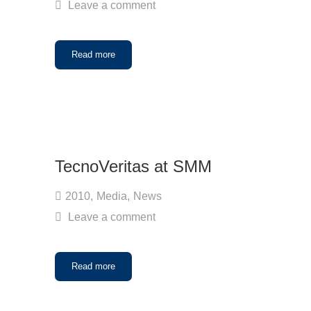
Leave a comment
Read more
TecnoVeritas at SMM
2010
,
Media
,
News
Leave a comment
Read more