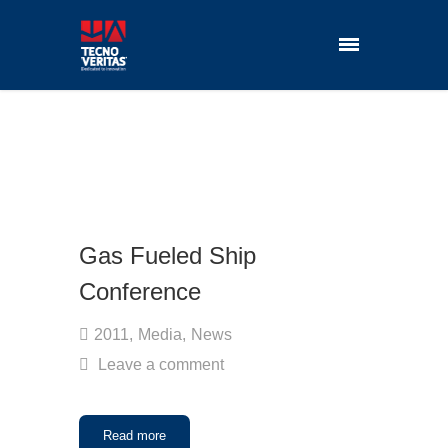
Gas Fueled Ship
Conference
2011
,
Media
,
News
Leave a comment
Read more