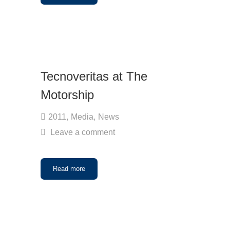
Tecnoveritas at The
Motorship
2011
,
Media
,
News
Leave a comment
Read more