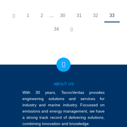
1
2
…
30
31
32
33
34
ABOUT US
With 30 years, TecnoVeritas provides
engineering solutions and services for
industry and marine industry. Focussed on
emissions and energy management, we have
a strong track record of delivering solutions,
combining innovation and knowledge.