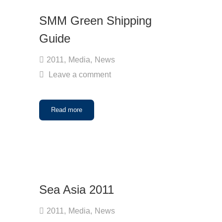
SMM Green Shipping
Guide
2011
,
Media
,
News
Leave a comment
Read more
Sea Asia 2011
2011
,
Media
,
News