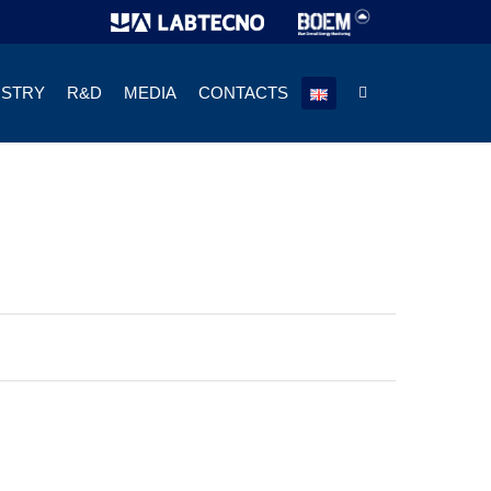
USTRY
R&D
MEDIA
CONTACTS