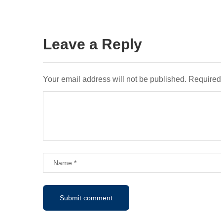
Leave a Reply
Your email address will not be published.
Required