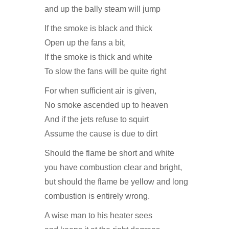
and up the bally steam will jump
If the smoke is black and thick
Open up the fans a bit,
If the smoke is thick and white
To slow the fans will be quite right
For when sufficient air is given,
No smoke ascended up to heaven
And if the jets refuse to squirt
Assume the cause is due to dirt
Should the flame be short and white
you have combustion clear and bright,
but should the flame be yellow and long
combustion is entirely wrong.
A wise man to his heater sees