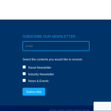
SUBSCRIBE OUR NEWSLETTER
Select the contents you would like to receive:
Naval Newsletter
Industry Newsletter
News & Events