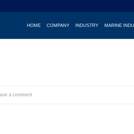
HOME
COMPANY
INDUSTRY
MARINE IND
ave a comment