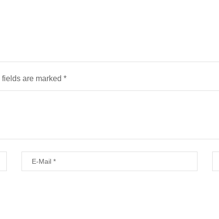
 fields are marked
*