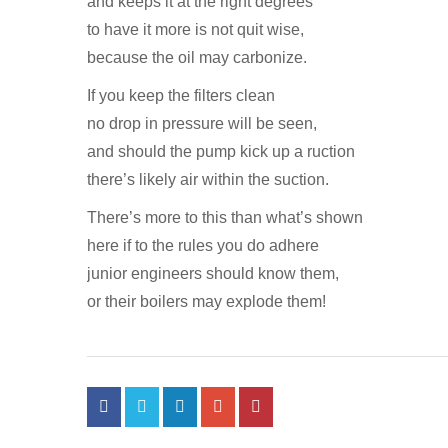
and keeps it at the right degrees
to have it more is not quit wise,
because the oil may carbonize.
If you keep the filters clean
no drop in pressure will be seen,
and should the pump kick up a ruction
there’s likely air within the suction.
There’s more to this than what’s shown
here if to the rules you do adhere
junior engineers should know them,
or their boilers may explode them!