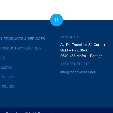
CONTACTS
Y PRODUCTS & SERVICES
Av. Dr. Francisco Sá Carneiro,
PRODUCTS & SERVICES
NEM – Pav. 36-A
2640-486 Mafra – Portugal
LIO
+351 261 819 819
OJECTS
info@tecnoveritas.net
 POLICY
 POLICY