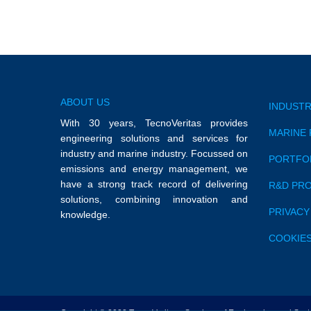
ABOUT US
INDUSTR
With 30 years, TecnoVeritas provides
MARINE 
engineering solutions and services for
industry and marine industry. Focussed on
PORTFO
emissions and energy management, we
have a strong track record of delivering
R&D PR
solutions, combining innovation and
PRIVACY
knowledge.
COOKIES