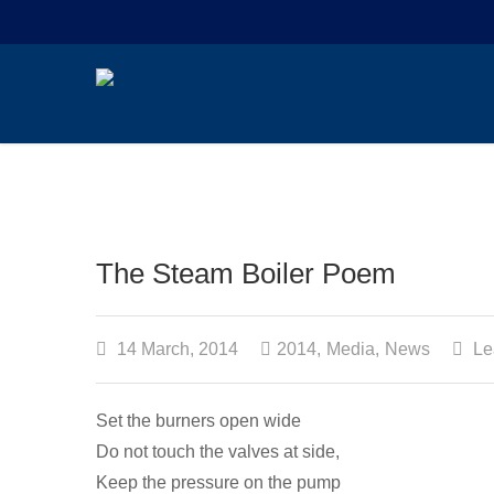
The Steam Boiler Poem
14 March, 2014
2014
,
Media
,
News
Le
Set the burners open wide
Do not touch the valves at side,
Keep the pressure on the pump