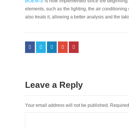
BOEM-S
is now implemented since the beginning of 
elements, such as the lighting, the air conditionin
also treats it, allowing a better analysis and the t
Leave a Reply
Your email address will not be published.
Required