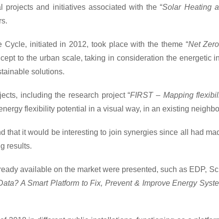
 projects and initiatives associated with the “
Solar Heating 
rs.
 Cycle, initiated in 2012, took place with the theme “
Net Zero
t to the urban scale, taking in consideration the energetic int
stainable solutions.
ojects, including the research project “
FIRST – Mapping flexibil
ergy flexibility potential in a visual way, in an existing neighb
d that it would be interesting to join synergies since all had m
 results.
s already available on the market were presented, such as EDP,
ata? A Smart Platform to Fix, Prevent & Improve Energy Syst