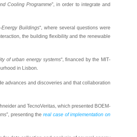
and Cooling Programme
”, in order to integrate and
-Energy Buildings
“, where several questions were
eraction, the building flexibility and the renewable
ity of urban energy systems
“, financed by the MIT-
ourhood in Lisbon.
ade advances and discoveries and that collaboration
 Schneider and TecnoVeritas, which presented BOEM-
ems
”, presenting the
real case of implementation on