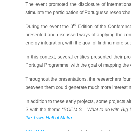
The event promoted the disclosure of international
stimulate the participation of Portuguese researche
rd
During the event the 3
Edition of the Conference
presented and discussed ways of applying the concep
energy integration, with the goal of finding more su
In this context, several entities presented their pr
Portugal Programme, with the goal of mapping the en
Throughout the presentations, the researchers foun
between them could generate much more interesting
In addition to these early projects, some project
S with the theme “
BOEM-S – What to do with Big D
the Town Hall of Mafra.