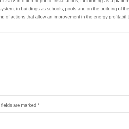
2018 in different public installations, functioning as a platfor
g system, in buildings as schools, pools and on the building of 
aking of actions that allow an improvement in the energy profitabi
 fields are marked
*