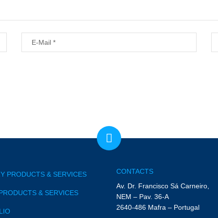
CONTACTS
Y PRODUCTS & SERVICES
Av. Dr. Francisco Sá Carneiro,
PRODUCTS & SERVICES
NEM – Pav. 36-A
2640-486 Mafra – Portugal
LIO