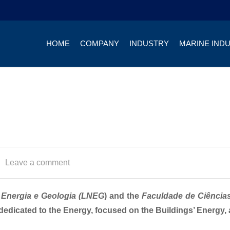
HOME
COMPANY
INDUSTRY
MARINE IND
Leave a comment
 Energia e Geologia (LNEG
) and the
Faculdade de Ciência
 dedicated to the Energy, focused on the Buildings’ Energy, 