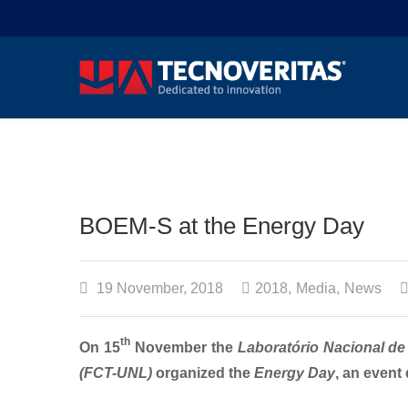
BOEM-S at the Energy Day
19 November, 2018
2018
,
Media
,
News
th
On 15
November the
Laboratório Nacional de
(FCT-UNL)
organized the
Energy Day
, an event