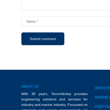
ABOUT US
INDUSTR
With 30 years, TecnoVeritas provides
MARINE 
engineering solutions and services for
industry and marine industry. Focussed on
PORTFO