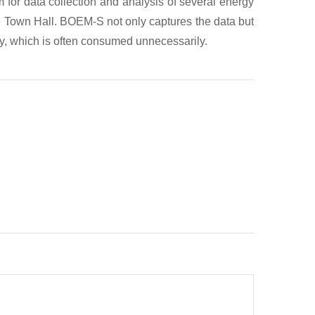
m for data collection and analysis of several energy
the Town Hall. BOEM-S not only captures the data but
lity, which is often consumed unnecessarily.