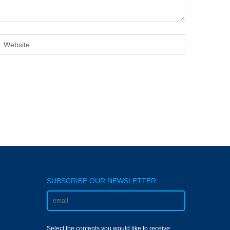
SUBSCRIBE OUR NEWSLETTER
Select the contents you would like to receive: