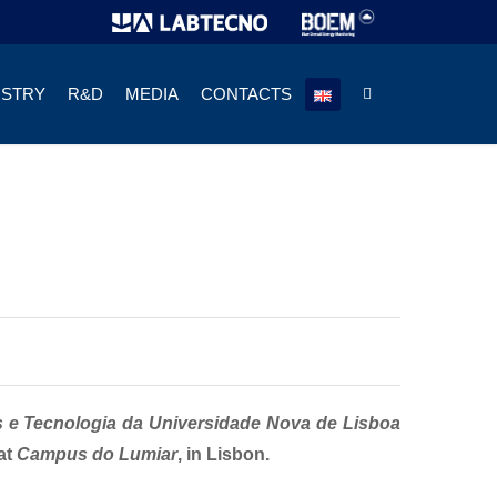
USTRY
R&D
MEDIA
CONTACTS
s e Tecnologia da Universidade Nova de Lisboa
at
Campus do Lumiar
, in Lisbon.