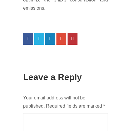
emissions.
Leave a Reply
Your email address will not be
published.
Required fields are marked
*