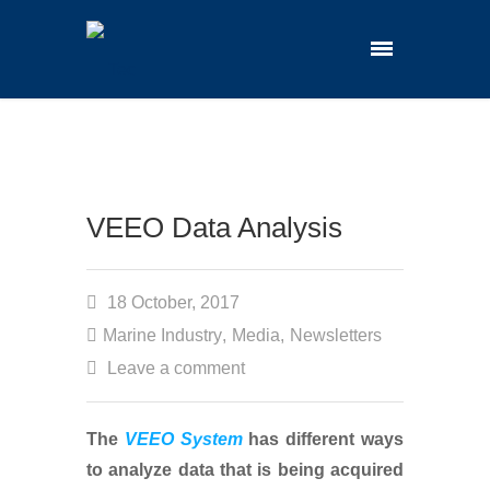
VEEO Data Analysis
18 October, 2017
Marine Industry
,
Media
,
Newsletters
Leave a comment
The
VEEO System
has different ways
to analyze data that is being acquired