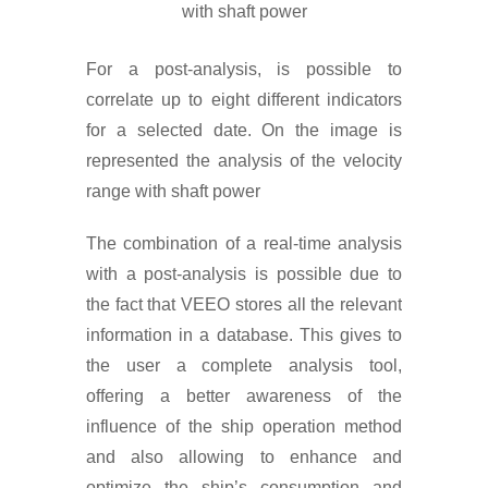
with shaft power
For a post-analysis, is possible to
correlate up to eight different indicators
for a selected date. On the image is
represented the analysis of the velocity
range with shaft power
The combination of a real-time analysis
with a post-analysis is possible due to
the fact that VEEO stores all the relevant
information in a database. This gives to
the user a complete analysis tool,
offering a better awareness of the
influence of the ship operation method
and also allowing to enhance and
optimize the ship’s consumption and