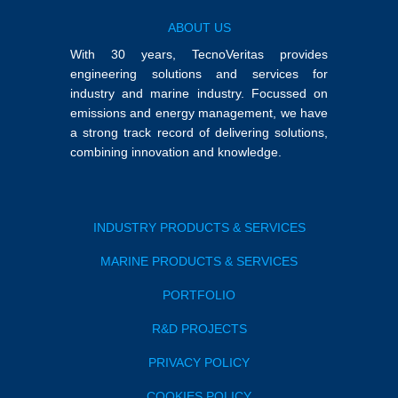
ABOUT US
With 30 years, TecnoVeritas provides
engineering solutions and services for
industry and marine industry. Focussed on
emissions and energy management, we have
a strong track record of delivering solutions,
combining innovation and knowledge.
INDUSTRY PRODUCTS & SERVICES
MARINE PRODUCTS & SERVICES
PORTFOLIO
R&D PROJECTS
PRIVACY POLICY
COOKIES POLICY