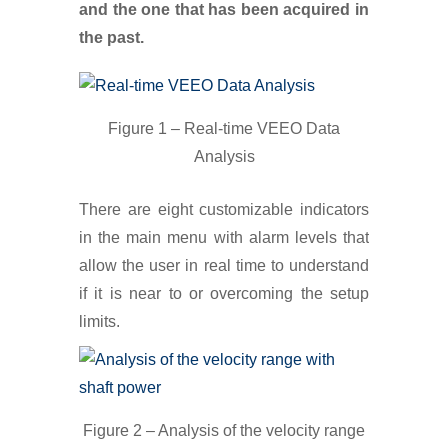
and the one that has been acquired in
the past.
Figure 1 – Real-time VEEO Data
Analysis
There are eight customizable indicators
in the main menu with alarm levels that
allow the user in real time to understand
if it is near to or overcoming the setup
limits.
Figure 2 – Analysis of the velocity range