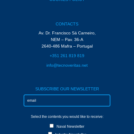
CONTACTS
Av. Dr. Francisco Sá Carneiro,
NEM – Pav. 36-A
2640-486 Mafra – Portugal
+351 261 819 819
info@tecnoveritas.net
SUBSCRIBE OUR NEWSLETTER
Select the contents you would like to receive:
Naval Newsletter