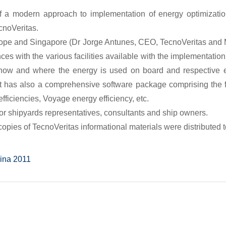
f a modern approach to implementation of energy optimizat
cnoVeritas.
rope and Singapore (Dr Jorge Antunes, CEO, TecnoVeritas and 
nces with the various facilities available with the implementati
r how and where the energy is used on board and respective
t has also a comprehensive software package comprising the f
fficiencies, Voyage energy efficiency, etc.
or shipyards representatives, consultants and ship owners.
opies of TecnoVeritas informational materials were distributed to
MARINTEC China 2011