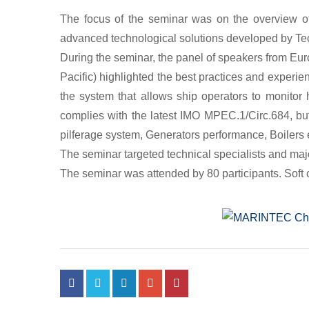
The focus of the seminar was on the overview o
advanced technological solutions developed by Te
During the seminar, the panel of speakers from Eu
Pacific) highlighted the best practices and experie
the system that allows ship operators to monito
complies with the latest IMO MPEC.1/Circ.684, bu
pilferage system, Generators performance, Boilers e
The seminar targeted technical specialists and maj
The seminar was attended by 80 participants. Soft c