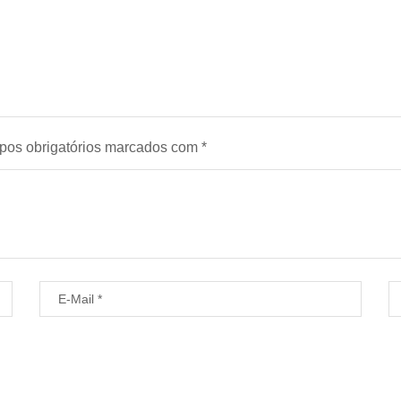
os obrigatórios marcados com
*