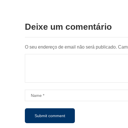
Deixe um comentário
O seu endereço de email não será publicado.
Camp