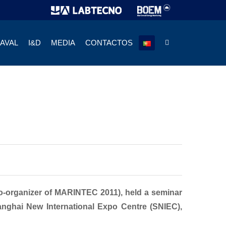
NAVAL
I&D
MEDIA
CONTACTOS
o-organizer of MARINTEC 2011), held a seminar
anghai New International Expo Centre (SNIEC),