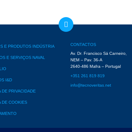
CONTACTOS
S E PRODUTOS INDÚSTRIA
Av. Dr. Francisco Sá Carneiro,
S E SERVIÇOS NAVAL
NEM – Pav. 36-A
2640-486 Mafra – Portugal
LIO
+351 261 819 819
S I&D
info@tecnoveritas.net
A DE PRIVACIDADE
A DE COOKIES
AMENTO