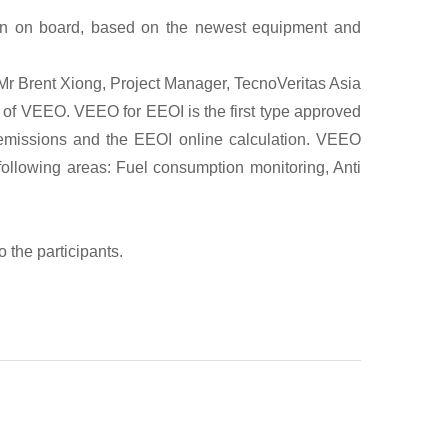
ion on board, based on the newest equipment and
Mr Brent Xiong, Project Manager, TecnoVeritas Asia
on of VEEO. VEEO for EEOI is the first type approved
 emissions and the EEOI online calculation. VEEO
ollowing areas: Fuel consumption monitoring, Anti
 the participants.