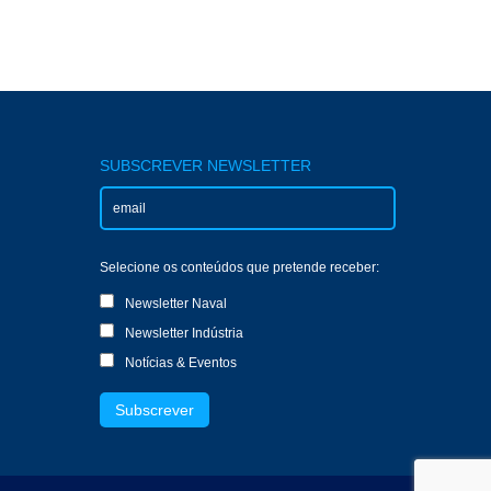
SUBSCREVER NEWSLETTER
Selecione os conteúdos que pretende receber:
Newsletter Naval
Newsletter Indústria
Notícias & Eventos