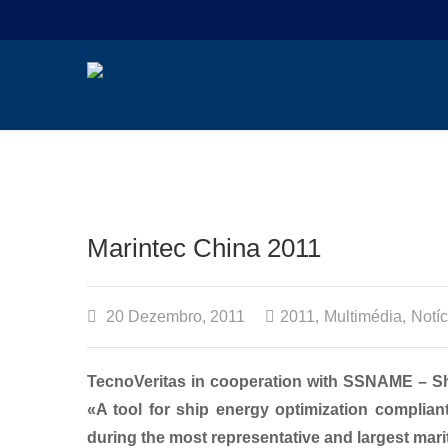
Marintec China 2011
20 Dezembro, 2011
2011
,
Multimédia
,
Notíc
TecnoVeritas in cooperation with SSNAME – Sh
«A tool for ship energy optimization complia
during the most representative and largest mari