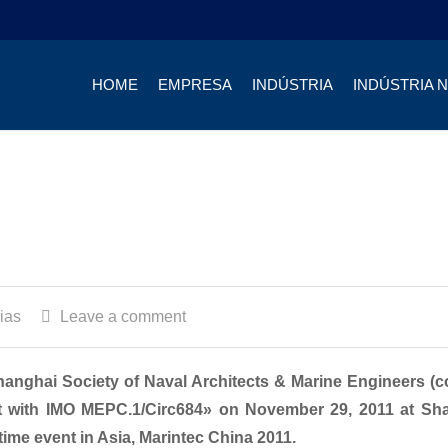
HOME
EMPRESA
INDÚSTRIA
INDÚSTRIA 
ias
Leave a comment
anghai Society of Naval Architects & Marine Engineers (c
nt with IMO MEPC.1/Circ684» on November 29, 2011 at Sh
time event in Asia, Marintec China 2011.