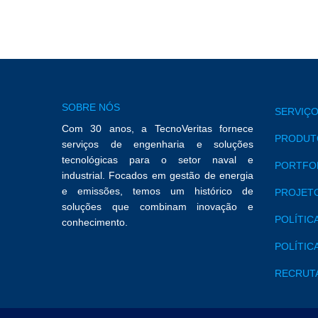
SOBRE NÓS
SERVIÇO
Com 30 anos, a TecnoVeritas fornece
PRODUTO
serviços de engenharia e soluções
tecnológicas para o setor naval e
PORTFO
industrial. Focados em gestão de energia
e emissões, temos um histórico de
PROJETO
soluções que combinam inovação e
POLÍTIC
conhecimento.
POLÍTIC
RECRUT