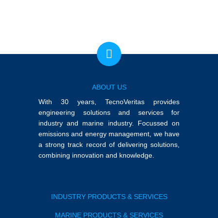
ABOUT US
With 30 years, TecnoVeritas provides
engineering solutions and services for
industry and marine industry. Focussed on
emissions and energy management, we have
a strong track record of delivering solutions,
combining innovation and knowledge.
INDUSTRY PRODUCTS & SERVICES
MARINE PRODUCTS & SERVICES