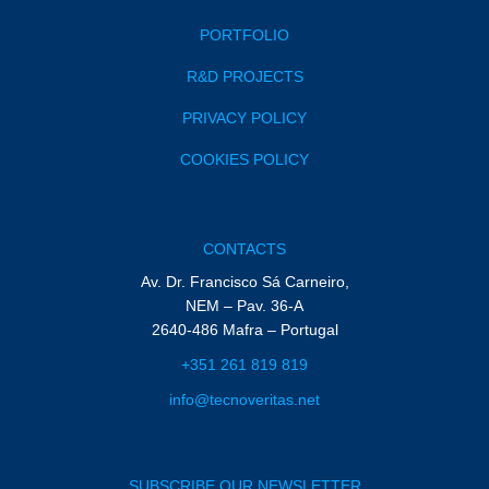
PORTFOLIO
R&D PROJECTS
PRIVACY POLICY
COOKIES POLICY
CONTACTS
Av. Dr. Francisco Sá Carneiro,
NEM – Pav. 36-A
2640-486 Mafra – Portugal
+351 261 819 819
info@tecnoveritas.net
SUBSCRIBE OUR NEWSLETTER