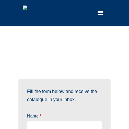
Fill the form below and receive the
catalogue in your inbox.
CAT.
Name
*
LABT.