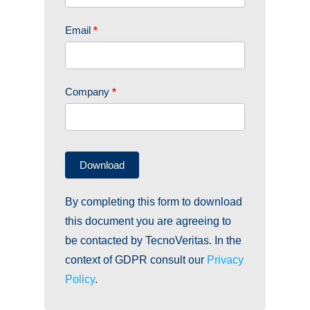
STAND.
EN
Email
*
Company
*
Download
By completing this form to download
this document you are agreeing to
be contacted by TecnoVeritas. In the
context of GDPR consult our
Privacy
Policy
.