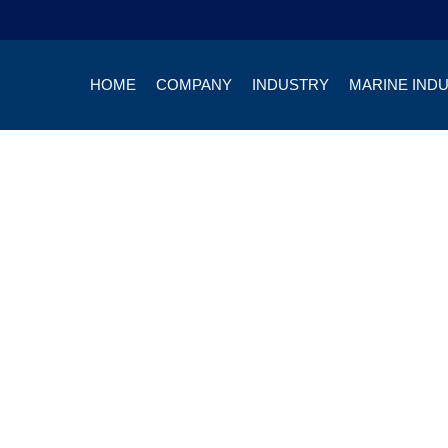
HOME
COMPANY
INDUSTRY
MARINE IND