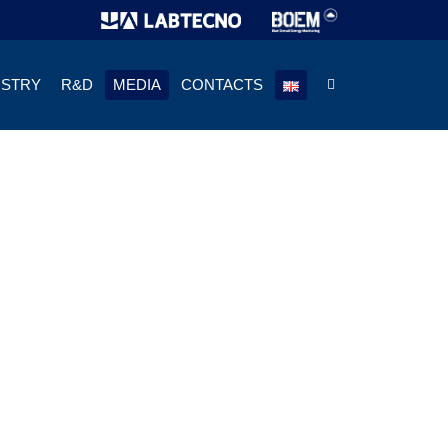
USTRY
R&D
MEDIA
CONTACTS