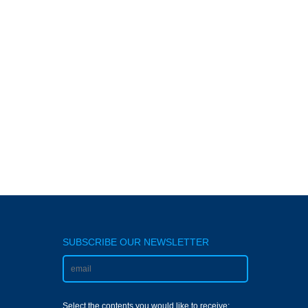
SUBSCRIBE OUR NEWSLETTER
Select the contents you would like to receive: