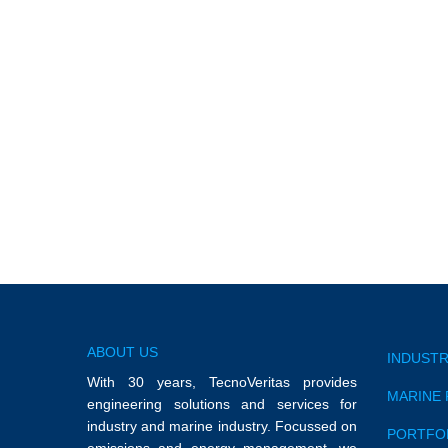
Galp Faro
Hellespont Orfeum
ABOUT US
INDUSTR
With 30 years, TecnoVeritas provides
MARINE 
engineering solutions and services for
industry and marine industry. Focussed on
PORTFO