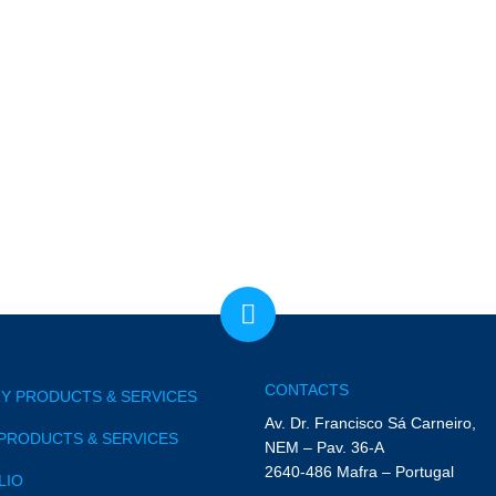
CONTACTS
Y PRODUCTS & SERVICES
Av. Dr. Francisco Sá Carneiro,
PRODUCTS & SERVICES
NEM – Pav. 36-A
2640-486 Mafra – Portugal
LIO