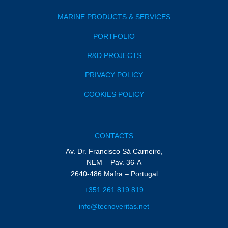
MARINE PRODUCTS & SERVICES
PORTFOLIO
R&D PROJECTS
PRIVACY POLICY
COOKIES POLICY
CONTACTS
Av. Dr. Francisco Sá Carneiro,
NEM – Pav. 36-A
2640-486 Mafra – Portugal
+351 261 819 819
info@tecnoveritas.net