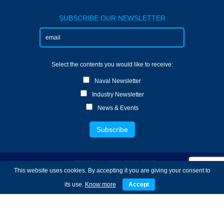
SUBSCRIBE OUR NEWSLETTER
Select the contents you would like to receive:
Naval Newsletter
Industry Newsletter
News & Events
This website uses cookies. By accepting it you are giving your consent to
its use.
Know more
Accept
Copyright © 2022 TecnoVeritas - Services of
Engineering and Systems Technology - All Rights
Reserved