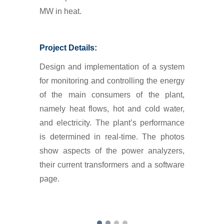
MW in heat.
Project Details:
Design and implementation of a system
for monitoring and controlling the energy
of the main consumers of the plant,
namely heat flows, hot and cold water,
and electricity. The plant’s performance
is determined in real-time. The photos
show aspects of the power analyzers,
their current transformers and a software
page.