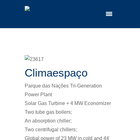
Climaespaço
Parque das Nações Tri-Generation
Power Plant
Solar Gas Turbine + 4 MW Economizer
Two tube gas boilers;
An absorption chiller;
Two centrifugal chillers;
Global power of 23 MW in cold and 44