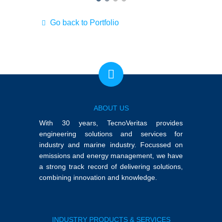
Go back to Portfolio
ABOUT US
With 30 years, TecnoVeritas provides
engineering solutions and services for
industry and marine industry. Focussed on
emissions and energy management, we have
a strong track record of delivering solutions,
combining innovation and knowledge.
INDUSTRY PRODUCTS & SERVICES