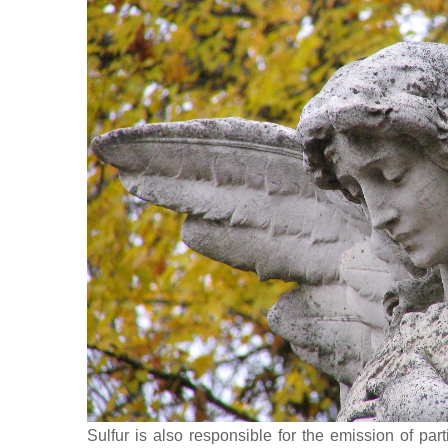
Sulfur is also responsible for the emission of part