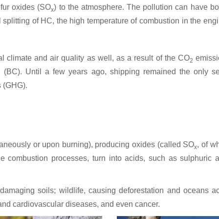
lfur oxides (SO
) to the atmosphere. The pollution can have b
x
splitting of HC, the high temperature of combustion in the engine
 climate and air quality as well, as a result of the CO
emissio
2
(BC). Until a few years ago, shipping remained the only sec
 (GHG).
ntaneously or upon burning), producing oxides (called SO
, of w
x
the combustion processes, turn into acids, such as sulphuric 
e, damaging soils; wildlife, causing deforestation and oceans
 and cardiovascular diseases, and even cancer.