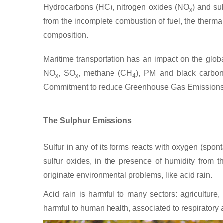
Hydrocarbons (HC), nitrogen oxides (NO
) and su
x
from the incomplete combustion of fuel, the thermal 
composition.
Maritime transportation has an impact on the global
NO
, SO
, methane (CH
), PM and black carbon 
x
x
4
Commitment to reduce Greenhouse Gas Emissions
The Sulphur Emissions
Sulfur in any of its forms reacts with oxygen (spo
sulfur oxides, in the presence of humidity from 
originate environmental problems, like acid rain.
Acid rain is harmful to many sectors: agricultur
harmful to human health, associated to respiratory