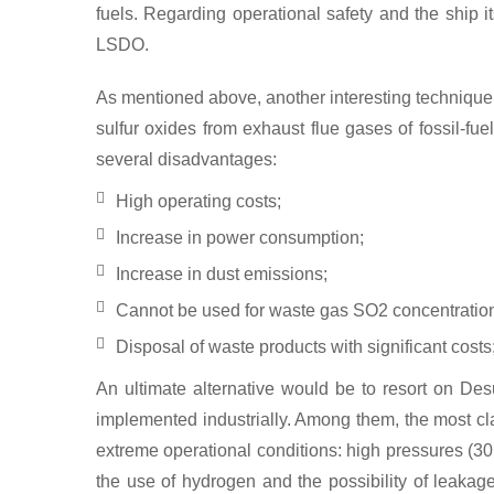
fuels. Regarding operational safety and the ship 
LSDO.
As mentioned above, another interesting techniqu
sulfur oxides from exhaust flue gases of fossil-f
several disadvantages:
High operating costs;
Increase in power consumption;
Increase in dust emissions;
Cannot be used for waste gas SO2 concentratio
Disposal of waste products with significant costs
An ultimate alternative would be to resort on D
implemented industrially. Among them, the most cl
extreme operational conditions: high pressures (30
the use of hydrogen and the possibility of leakag