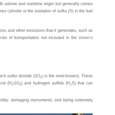
oth ashore and maritime origin but generally comes
s cylinder or the oxidation of sulfur (S) in the fuel
ns and other emissions that it generates, such as
tor of transportation not included in the Union’s
hich sulfur dioxide (SO
) is the most known). These
2
acid (H
SO
) and hydrogen sulfide (H
S) that can
2
4
2
 acidity; damaging monuments; and being extremely