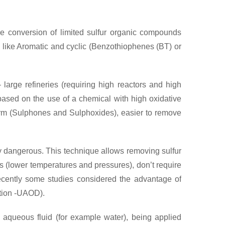
he conversion of limited sulfur organic compounds
s like Aromatic and cyclic (Benzothiophenes (BT) or
 large refineries (requiring high reactors and high
ased on the use of a chemical with high oxidative
 form (Sulphones and Sulphoxides), easier to remove
lly dangerous. This technique allows removing sulfur
s (lower temperatures and pressures), don’t require
ecently some studies considered the advantage of
ation -UAOD).
 aqueous fluid (for example water), being applied