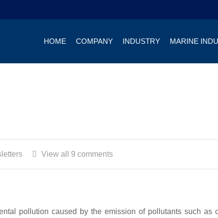
HOME
COMPANY
INDUSTRY
MARINE IND
letters
View all 9 comments
mental pollution caused by the emission of pollutants such as