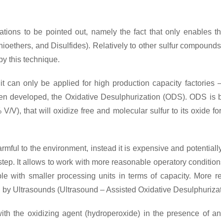
ions to be pointed out, namely the fact that only enables t
hioethers, and Disulfides). Relatively to other sulfur compound
y this technique.
it can only be applied for high production capacity factories –
een developed, the Oxidative Desulphurization (ODS). ODS is b
 V/V), that will oxidize free and molecular sulfur to its oxide
harmful to the environment, instead it is expensive and potentia
tep. It allows to work with more reasonable operatory condition
 with smaller processing units in terms of capacity. More r
ed by Ultrasounds (Ultrasound – Assisted Oxidative Desulphuriz
ith the oxidizing agent (hydroperoxide) in the presence of an