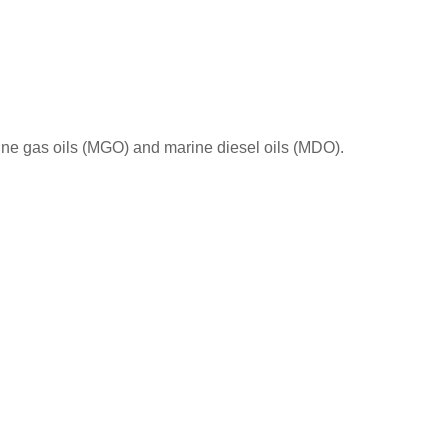
id rain effects on the forest.
rine gas oils (MGO) and marine diesel oils (MDO).
Sulphur limits imposed inside and outside ECA
long the different years.