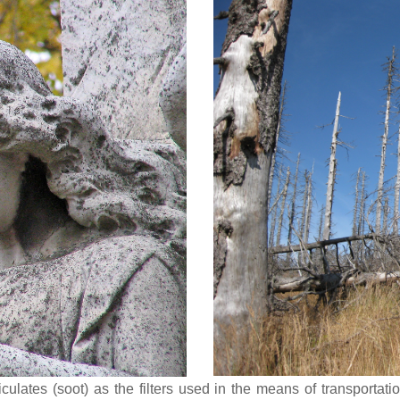
iculates (soot) as the filters used in the means of transportat