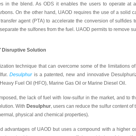
cies in the blend. As ODS it enables the users to operate at
rbons. On the other hand, UAOD requires the use of a solid c
e transfer agent (PTA) to accelerate the conversion of sulfides t
 to separate the sulfones from the fuel. UAOD permits to remove s
 Disruptive Solution
ation technique that can overcome some of the limitations of 
lfur.
Desulphur
is a patented, new and innovative Desulphuriza
 Heavy Fuel Oil (HFO), Marine Gas Oil or Marine Diesel Oil.
imposed, the lack of fuel with low-sulfur in the market, and to t
solution. With
Desulphur
, users can reduce the sulfur content of t
thermal, physical and chemical properties).
nd advantages of UAOD but uses a compound with a higher oxid