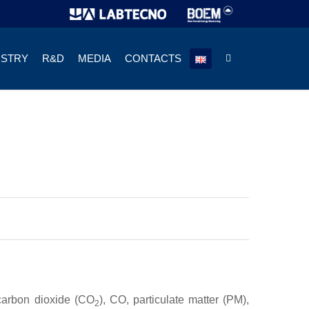
USTRY
R&D
MEDIA
CONTACTS
 carbon dioxide (CO
), CO, particulate matter (PM),
2