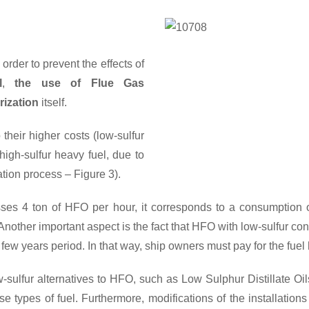
Comparison of prices
order to prevent the effects of
l
,
the use of Flue Gas
ization
itself.
their higher costs (low-sulfur
igh-sulfur heavy fuel, due to
tion process – Figure 3).
cesses 4 ton of HFO per hour, it corresponds to a consumptio
other important aspect is the fact that HFO with low-sulfur conten
 few years period. In that way, ship owners must pay for the fuel
w-sulfur alternatives to HFO, such as Low Sulphur Distillate O
e types of fuel. Furthermore, modifications of the installation