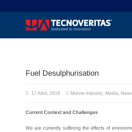
Fuel Desulphurisation
17 Abril, 2018
Marine Industry
,
Media
,
News
Current Context and Challenges
We are currently suffering the effects of environ