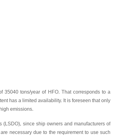
 on High Sulphur-HFO and Low-Sulphur HFO.
n of 35040 tons/year of HFO. That corresponds to a
t has a limited availability. It is foreseen that only
 high emissions.
ils (LSDO), since ship owners and manufacturers of
s are necessary due to the requirement to use such