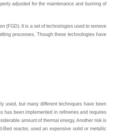
operly adjusted for the maintenance and burning of
n (FGD). It is a set of technologies used to remove
emitting processes. Though these technologies have
ly used, but many different techniques have been
ss has been implemented in refineries and requires
siderable amount of thermal energy. Another risk is
d-Bed reactor, used an expensive solid or metallic