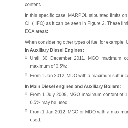
The acid rain effects on mo
content.
In this specific case, MARPOL stipulated limits on
Oil (HFO) as it can be seen in Figure 2. These limi
ECA areas:
When considering other types of fuel for example, 
In Auxiliary Diesel Engines:
Until 30 December 2011, MGO maximum c
maximum of 0.5%;
From 1 Jan 2012, MDO with a maximum sulfur c
In Main Diesel engines and Auxiliary Boilers:
From 1 July 2009, MGO maximum content of 
0.5% may be used;
From 1 Jan 2012, MGO or MDO with a maximum
used.