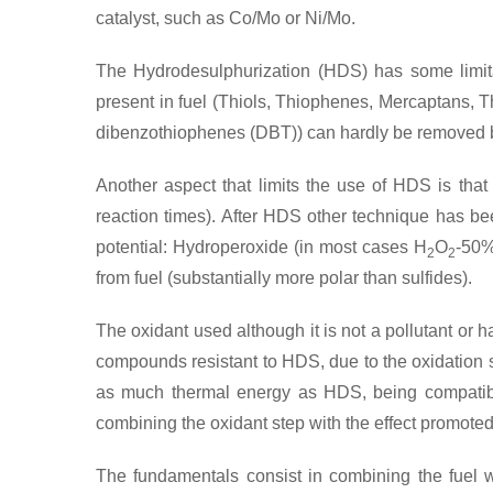
catalyst, such as Co/Mo or Ni/Mo.
The Hydrodesulphurization (HDS) has some limitat
present in fuel (Thiols, Thiophenes, Mercaptans, T
dibenzothiophenes (DBT)) can hardly be removed b
Another aspect that limits the use of HDS is that 
reaction times). After HDS other technique has b
potential: Hydroperoxide (in most cases H
O
-50%
2
2
from fuel (substantially more polar than sulfides).
The oxidant used although it is not a pollutant or 
compounds resistant to HDS, due to the oxidation s
as much thermal energy as HDS, being compatible
combining the oxidant step with the effect promot
The fundamentals consist in combining the fuel w