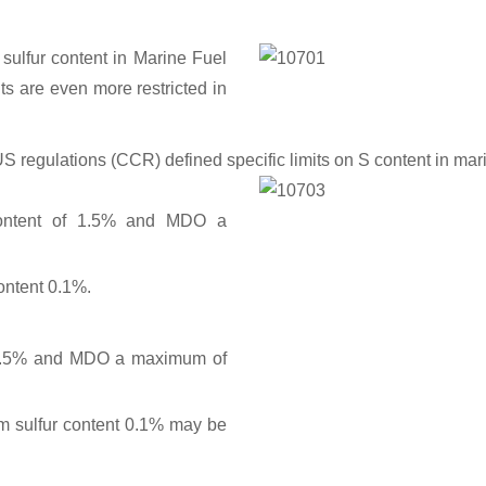
The ac
numents.
 sulfur content in Marine Fuel
ts are even more restricted in
US regulations (CCR) defined specific limits on S content in ma
ontent of 1.5% and MDO a
Comparison between the 
a
ontent 0.1%.
1.5% and MDO a maximum of
 sulfur content 0.1% may be