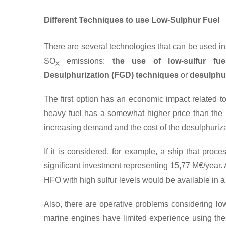
Different Techniques to use Low-Sulphur Fuel
There are several technologies that can be used in 
SO
emissions:
the use of low-sulfur fue
X
Desulphurization (FGD)
techniques
or
desulphur
The first option has an economic impact related to 
heavy fuel has a somewhat higher price than the h
increasing demand and the cost of the desulphuriza
If it is considered, for example, a ship that pro
significant investment representing 15,77 M€/year. An
HFO with high sulfur levels would be available in a
Also, there are operative problems considering lo
marine engines have limited experience using thes