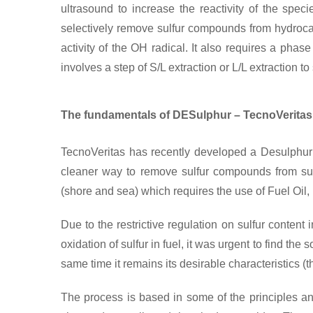
ultrasound to increase the reactivity of the spe
selectively remove sulfur compounds from hydroca
activity of the OH radical. It also requires a phas
involves a step of S/L extraction or L/L extraction
The fundamentals of DESulphur – TecnoVeritas’
TecnoVeritas has recently developed a Desulphuriz
cleaner way to remove sulfur compounds from su
(shore and sea) which requires the use of Fuel Oil,
Due to the restrictive regulation on sulfur content 
oxidation of sulfur in fuel, it was urgent to find the 
same time it remains its desirable characteristics (
The process is based in some of the principles a