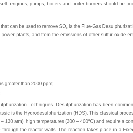
itself, engines, pumps, boilers and boiler burners should be pr
e that can be used to remove SO
is the Flue-Gas Desulphurizatio
x
uel power plants, and from the emissions of other sulfur oxide 
ns greater than 2000 ppm;
;
esulphurization Techniques. Desulphurization has been common
assic is the Hydrodesulphurization (HDS). This classical proce
 – 130 atm), high temperatures (300 – 400ºC) and require a con
e through the reactor walls. The reaction takes place in a Fixe