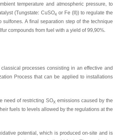
 ambient temperature and atmospheric pressure, to
atalyst (Tungstate: CuSO
or Fe (II)) to regulate the
4
o sulfones. A final separation step of the technique
ulfur compounds from fuel with a yield of 99,90%.
classical processes consisting in an effective and
tion Process that can be applied to installations
he need of restricting SO
emissions caused by the
X
heir fuels to levels allowed by the regulations at the
ative potential, which is produced on-site and is