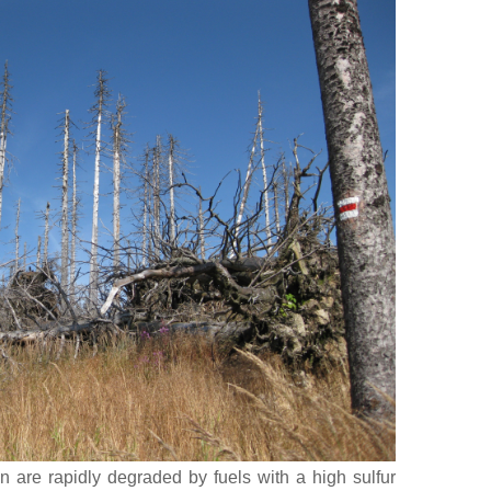
ion are rapidly degraded by fuels with a high sulfur