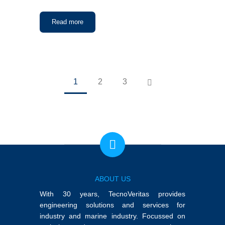
Read more
1
2
3
ABOUT US
With 30 years, TecnoVeritas provides
engineering solutions and services for
industry and marine industry. Focussed on