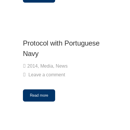
Protocol with Portuguese
Navy
2014
,
Media
,
News
Leave a comment
Read more