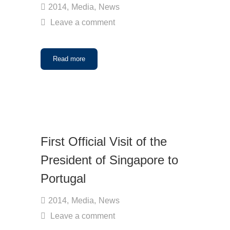
2014
,
Media
,
News
Leave a comment
Read more
First Official Visit of the
President of Singapore to
Portugal
2014
,
Media
,
News
Leave a comment