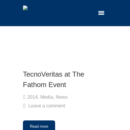
TecnoVeritas at The
Fathom Event
2014
,
Media
,
News
Leave a comment
Read more