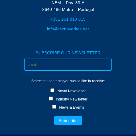
NEM – Pav. 36-A
2640-486 Mafra – Portugal
+351 261 819 819
info@tecnoveritas.net
SUBSCRIBE OUR NEWSLETTER
Select the contents you would like to receive:
Naval Newsletter
Industry Newsletter
News & Events