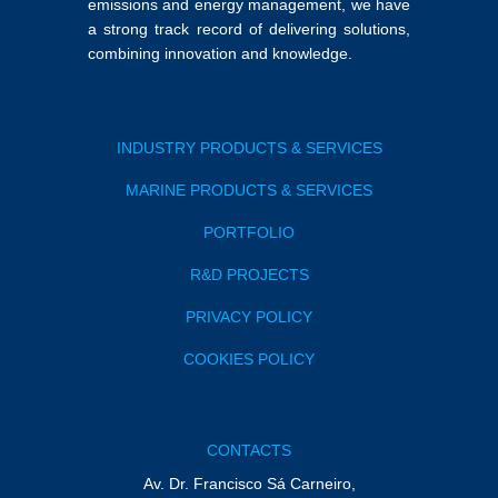
emissions and energy management, we have
a strong track record of delivering solutions,
combining innovation and knowledge.
INDUSTRY PRODUCTS & SERVICES
MARINE PRODUCTS & SERVICES
PORTFOLIO
R&D PROJECTS
PRIVACY POLICY
COOKIES POLICY
CONTACTS
Av. Dr. Francisco Sá Carneiro,