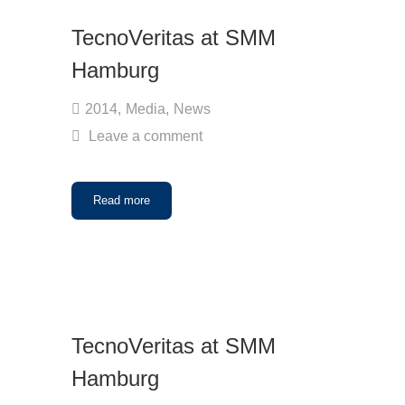
TecnoVeritas at SMM
Hamburg
2014
,
Media
,
News
Leave a comment
Read more
TecnoVeritas at SMM
Hamburg