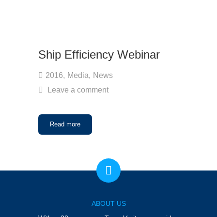
Ship Efficiency Webinar
2016
,
Media
,
News
Leave a comment
Read more
ABOUT US