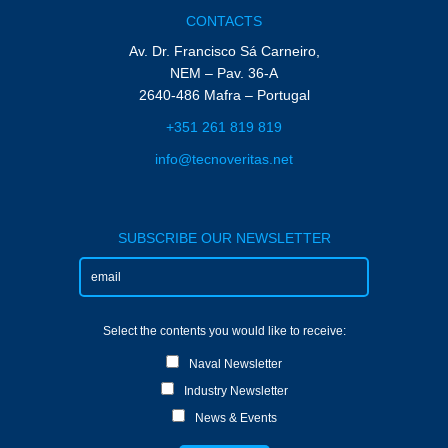
CONTACTS
Av. Dr. Francisco Sá Carneiro,
NEM – Pav. 36-A
2640-486 Mafra – Portugal
+351 261 819 819
info@tecnoveritas.net
SUBSCRIBE OUR NEWSLETTER
Select the contents you would like to receive:
Naval Newsletter
Industry Newsletter
News & Events