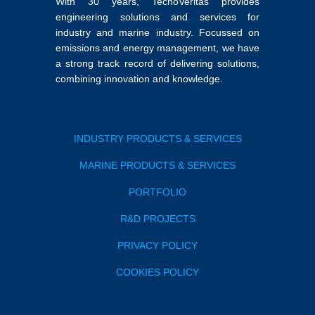
With 30 years, TecnoVeritas provides
engineering solutions and services for
industry and marine industry. Focussed on
emissions and energy management, we have
a strong track record of delivering solutions,
combining innovation and knowledge.
INDUSTRY PRODUCTS & SERVICES
MARINE PRODUCTS & SERVICES
PORTFOLIO
R&D PROJECTS
PRIVACY POLICY
COOKIES POLICY