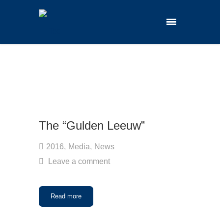
The “Gulden Leeuw”
2016
,
Media
,
News
Leave a comment
Read more