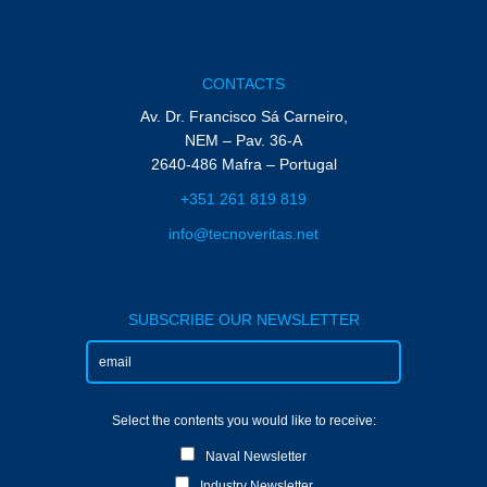
CONTACTS
Av. Dr. Francisco Sá Carneiro,
NEM – Pav. 36-A
2640-486 Mafra – Portugal
+351 261 819 819
info@tecnoveritas.net
SUBSCRIBE OUR NEWSLETTER
Select the contents you would like to receive:
Naval Newsletter
Industry Newsletter