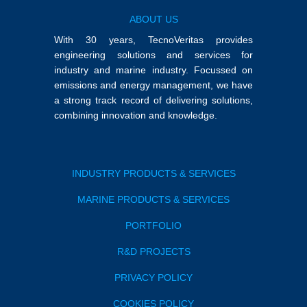
ABOUT US
With 30 years, TecnoVeritas provides
engineering solutions and services for
industry and marine industry. Focussed on
emissions and energy management, we have
a strong track record of delivering solutions,
combining innovation and knowledge.
INDUSTRY PRODUCTS & SERVICES
MARINE PRODUCTS & SERVICES
PORTFOLIO
R&D PROJECTS
PRIVACY POLICY
COOKIES POLICY