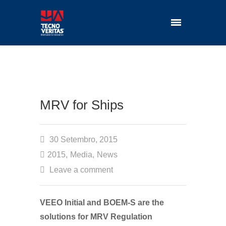
MRV for Ships
30 Setembro, 2015
2015
,
Media
,
News
Leave a comment
VEEO Initial and BOEM-S are the
solutions for MRV Regulation