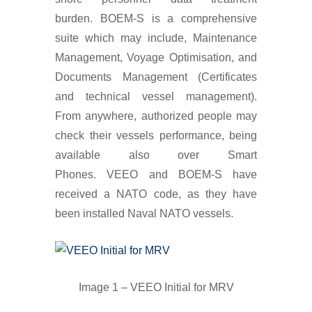
burden. BOEM-S is a comprehensive
suite which may include, Maintenance
Management, Voyage Optimisation, and
Documents Management (Certificates
and technical vessel management).
From anywhere, authorized people may
check their vessels performance, being
available also over Smart
Phones. VEEO and BOEM-S have
received a NATO code, as they have
been installed Naval NATO vessels.
Image 1 – VEEO Initial for MRV