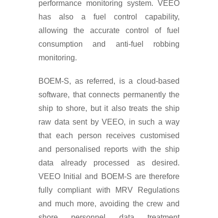
performance monitoring system. VEEO
has also a fuel control capability,
allowing the accurate control of fuel
consumption and anti-fuel robbing
monitoring.
BOEM-S, as referred, is a cloud-based
software, that connects permanently the
ship to shore, but it also treats the ship
raw data sent by VEEO, in such a way
that each person receives customised
and personalised reports with the ship
data already processed as desired.
VEEO Initial and BOEM-S are therefore
fully compliant with MRV Regulations
and much more, avoiding the crew and
shore personnel data treatment