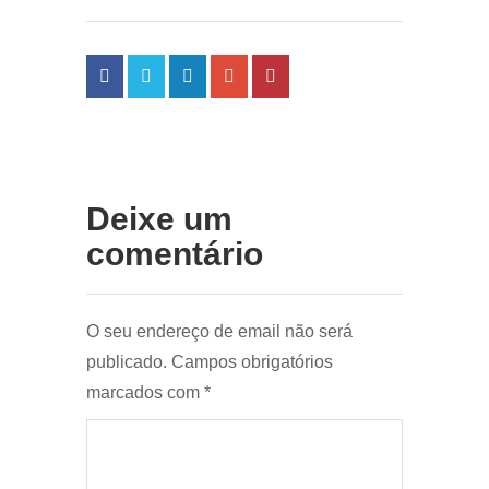
Deixe um
comentário
O seu endereço de email não será
publicado.
Campos obrigatórios
marcados com
*