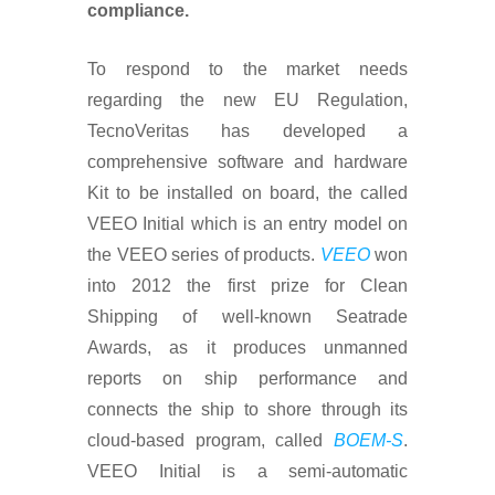
compliance.
To respond to the market needs
regarding the new EU Regulation,
TecnoVeritas has developed a
comprehensive software and hardware
Kit to be installed on board, the called
VEEO Initial which is an entry model on
the VEEO series of products.
VEEO
won
into 2012 the first prize for Clean
Shipping of well-known Seatrade
Awards, as it produces unmanned
reports on ship performance and
connects the ship to shore through its
cloud-based program, called
BOEM-S
.
VEEO Initial is a semi-automatic