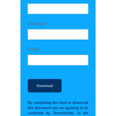
Company*
Email*
By completing this form to download
this document you are agreeing to be
contacted by TecnoVeritas, in the