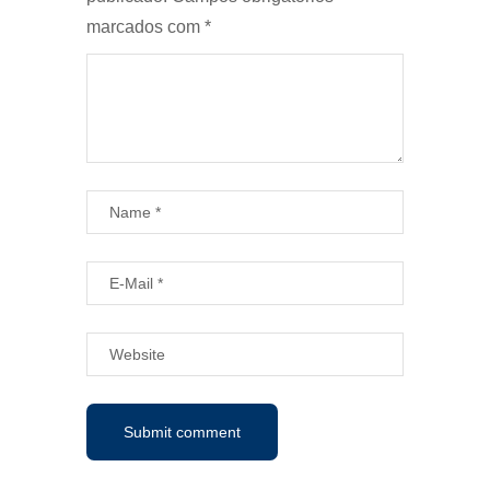
marcados com
*