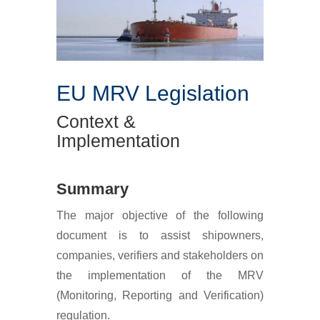
EU MRV Legislation
Context &
Implementation
Summary
The major objective of the following
document is to assist shipowners,
companies, verifiers and stakeholders on
the implementation of the MRV
(Monitoring, Reporting and Verification)
regulation.