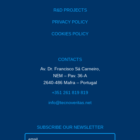
R&D PROJECTS
PRIVACY POLICY
COOKIES POLICY
CONTACTS
Av. Dr. Francisco Sá Carneiro,
NEM – Pav. 36-A
2640-486 Mafra – Portugal
+351 261 819 819
info@tecnoveritas.net
SUBSCRIBE OUR NEWSLETTER