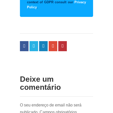
context of GDPR consult our
Privacy
Policy
.
Deixe um
comentário
O seu endereço de email não será
publicado.
Campos obrigatórios