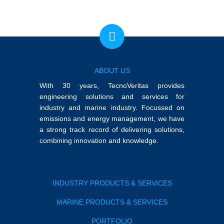
ABOUT US
With 30 years, TecnoVeritas provides
engineering solutions and services for
industry and marine industry. Focussed on
emissions and energy management, we have
a strong track record of delivering solutions,
combining innovation and knowledge.
INDUSTRY PRODUCTS & SERVICES
MARINE PRODUCTS & SERVICES
PORTFOLIO