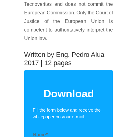
Tecnoveritas and does not commit the
European Commission. Only the Court of
Justice of the European Union is
competent to authoritatively interpret the
Union law.
Written by Eng. Pedro Alua |
2017 | 12 pages
Download
Fill the form below and receive the
whitepaper on your e-mail.
Name*