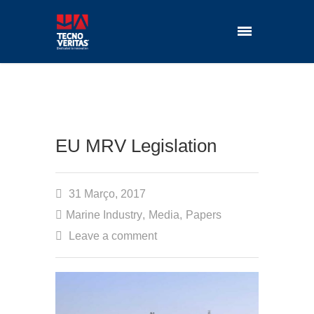
EU MRV Legislation
31 Março, 2017
Marine Industry
,
Media
,
Papers
Leave a comment