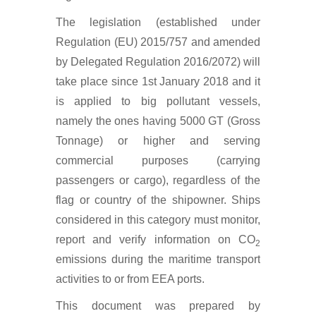
The legislation (established under
Regulation (EU) 2015/757 and amended
by Delegated Regulation 2016/2072) will
take place since 1st January 2018 and it
is applied to big pollutant vessels,
namely the ones having 5000 GT (Gross
Tonnage) or higher and serving
commercial purposes (carrying
passengers or cargo), regardless of the
flag or country of the shipowner. Ships
considered in this category must monitor,
report and verify information on CO
2
emissions during the maritime transport
activities to or from EEA ports.
This document was prepared by