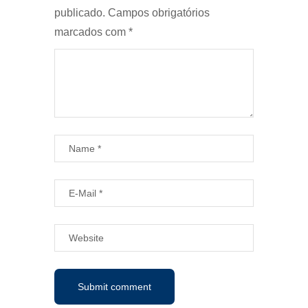
publicado.
Campos obrigatórios
marcados com
*