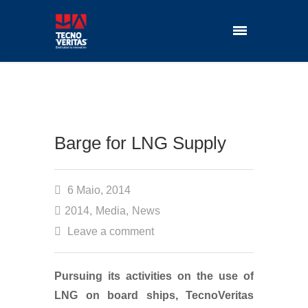
Barge for LNG Supply
6 Maio, 2014
2014
,
Media
,
News
Leave a comment
Pursuing its activities on the use of
LNG on board ships, TecnoVeritas