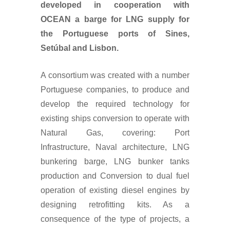
developed in cooperation with
OCEAN a barge for LNG supply for
the Portuguese ports of Sines,
Setúbal and Lisbon.
A consortium was created with a number
Portuguese companies, to produce and
develop the required technology for
existing ships conversion to operate with
Natural Gas, covering: Port
Infrastructure, Naval architecture, LNG
bunkering barge, LNG bunker tanks
production and Conversion to dual fuel
operation of existing diesel engines by
designing retrofitting kits. As a
consequence of the type of projects, a