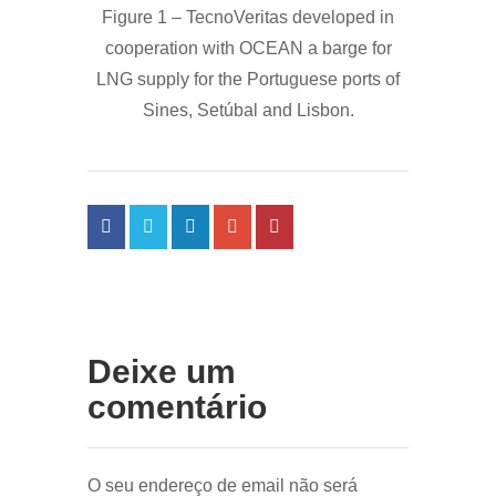
Figure 1 – TecnoVeritas developed in
cooperation with OCEAN a barge for
LNG supply for the Portuguese ports of
Sines, Setúbal and Lisbon.
Deixe um
comentário
O seu endereço de email não será