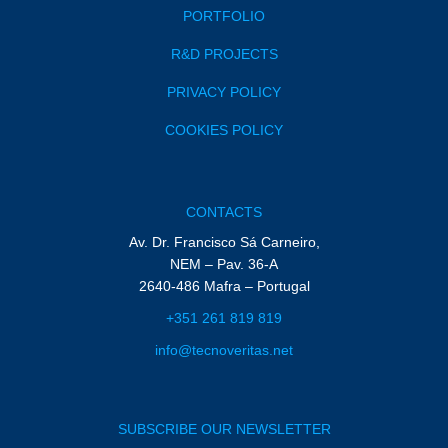
PORTFOLIO
R&D PROJECTS
PRIVACY POLICY
COOKIES POLICY
CONTACTS
Av. Dr. Francisco Sá Carneiro,
NEM – Pav. 36-A
2640-486 Mafra – Portugal
+351 261 819 819
info@tecnoveritas.net
SUBSCRIBE OUR NEWSLETTER