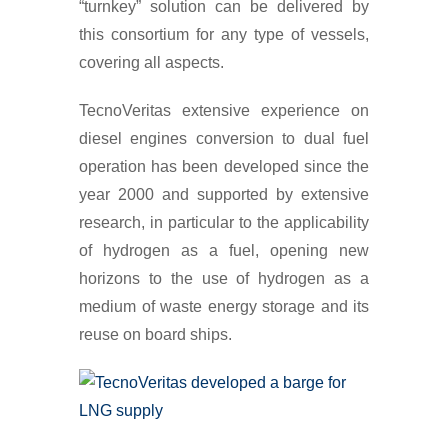
“turnkey” solution can be delivered by
this consortium for any type of vessels,
covering all aspects.
TecnoVeritas extensive experience on
diesel engines conversion to dual fuel
operation has been developed since the
year 2000 and supported by extensive
research, in particular to the applicability
of hydrogen as a fuel, opening new
horizons to the use of hydrogen as a
medium of waste energy storage and its
reuse on board ships.