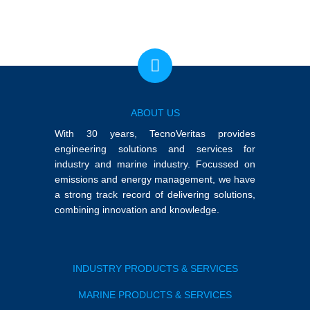
ABOUT US
With 30 years, TecnoVeritas provides
engineering solutions and services for
industry and marine industry. Focussed on
emissions and energy management, we have
a strong track record of delivering solutions,
combining innovation and knowledge.
INDUSTRY PRODUCTS & SERVICES
MARINE PRODUCTS & SERVICES