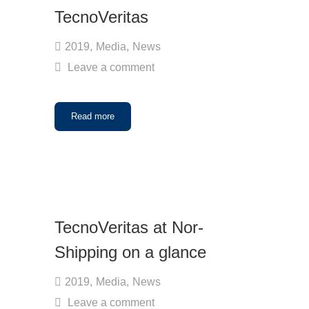
TecnoVeritas
2019
,
Media
,
News
Leave a comment
Read more
TecnoVeritas at Nor-
Shipping on a glance
2019
,
Media
,
News
Leave a comment