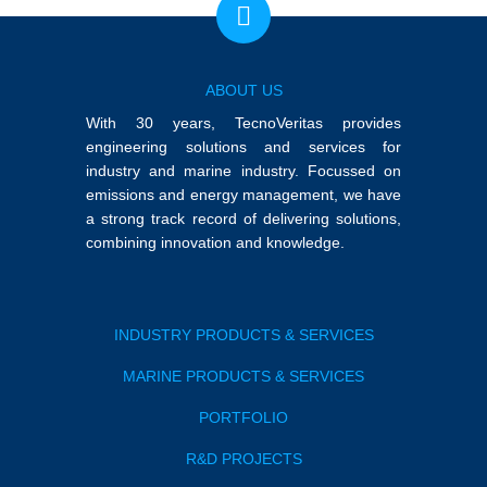
ABOUT US
With 30 years, TecnoVeritas provides
engineering solutions and services for
industry and marine industry. Focussed on
emissions and energy management, we have
a strong track record of delivering solutions,
combining innovation and knowledge.
INDUSTRY PRODUCTS & SERVICES
MARINE PRODUCTS & SERVICES
PORTFOLIO
R&D PROJECTS