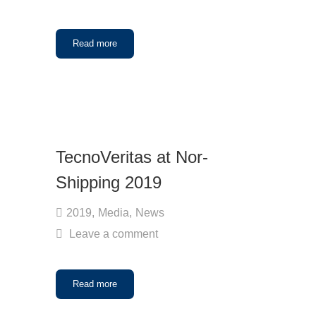
Read more
TecnoVeritas at Nor-
Shipping 2019
2019
,
Media
,
News
Leave a comment
Read more