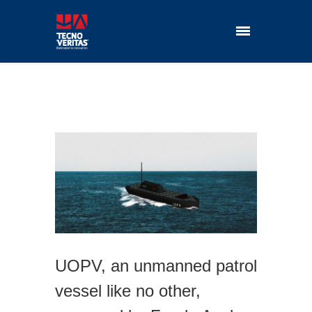
UOPV, an unmanned patrol
vessel like no other,