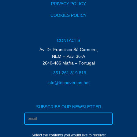
PRIVACY POLICY
COOKIES POLICY
CONTACTS
Av. Dr. Francisco Sá Carneiro,
NEM – Pav. 36-A
2640-486 Mafra – Portugal
+351 261 819 819
info@tecnoveritas.net
SUBSCRIBE OUR NEWSLETTER
Select the contents you would like to receive: