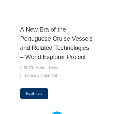
A New Era of the
Portuguese Cruise Vessels
and Related Technologies
– World Explorer Project
2019
,
Media
,
News
Leave a comment
Read more