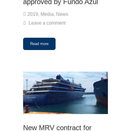
approved by Fundo Azul
2019
,
Media
,
News
Leave a comment
Read more
New MRV contract for